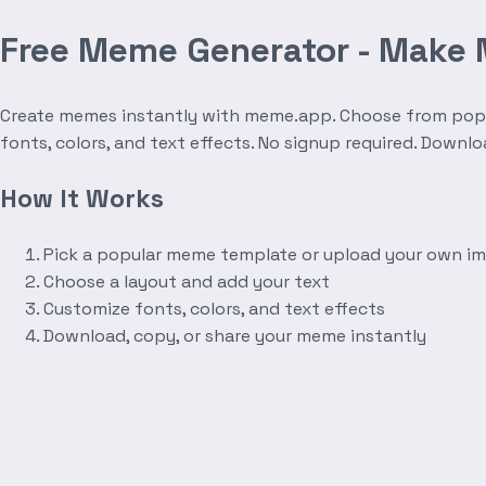
Free Meme Generator - Make
Create memes instantly with meme.app. Choose from popula
fonts, colors, and text effects. No signup required. Downl
How It Works
Pick a popular meme template or upload your own i
Choose a layout and add your text
Customize fonts, colors, and text effects
Download, copy, or share your meme instantly