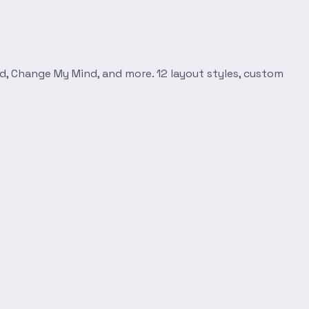
d, Change My Mind, and more. 12 layout styles, custom