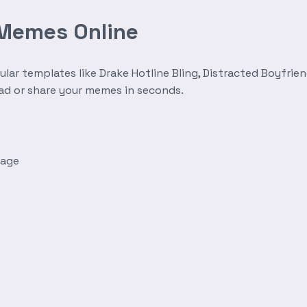
 Memes Online
r templates like Drake Hotline Bling, Distracted Boyfrien
oad or share your memes in seconds.
mage