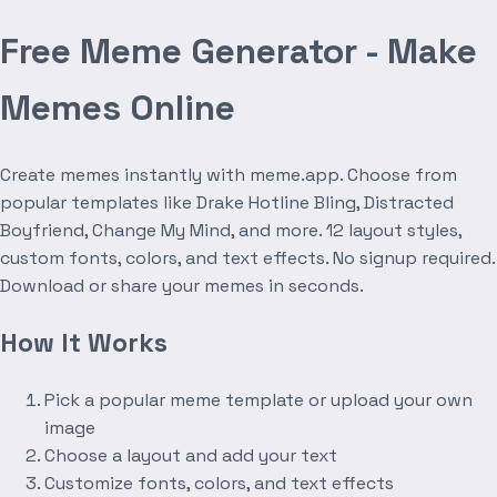
Free Meme Generator - Make
Memes Online
Create memes instantly with meme.app. Choose from
popular templates like Drake Hotline Bling, Distracted
Boyfriend, Change My Mind, and more. 12 layout styles,
custom fonts, colors, and text effects. No signup required.
Download or share your memes in seconds.
How It Works
Pick a popular meme template or upload your own
image
Choose a layout and add your text
Customize fonts, colors, and text effects