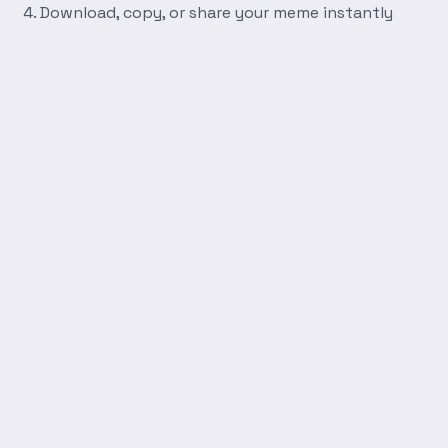
Download, copy, or share your meme instantly