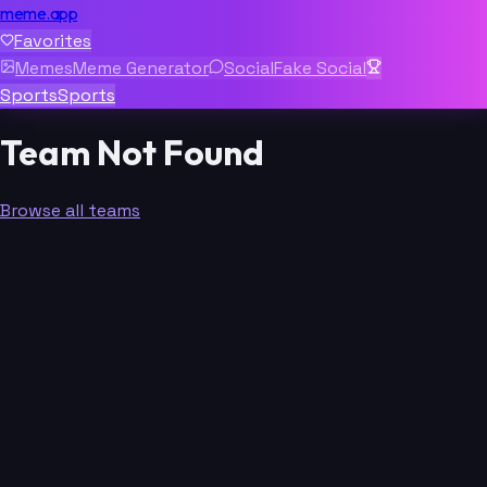
meme.app
Favorites
Memes
Meme Generator
Social
Fake Social
Sports
Sports
Team Not Found
Browse all teams