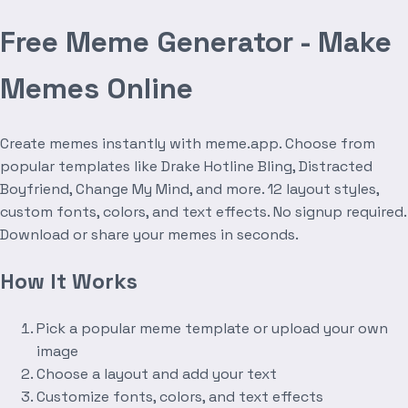
Free Meme Generator - Make
Memes Online
Create memes instantly with meme.app. Choose from
popular templates like Drake Hotline Bling, Distracted
Boyfriend, Change My Mind, and more. 12 layout styles,
custom fonts, colors, and text effects. No signup required.
Download or share your memes in seconds.
How It Works
Pick a popular meme template or upload your own
image
Choose a layout and add your text
Customize fonts, colors, and text effects