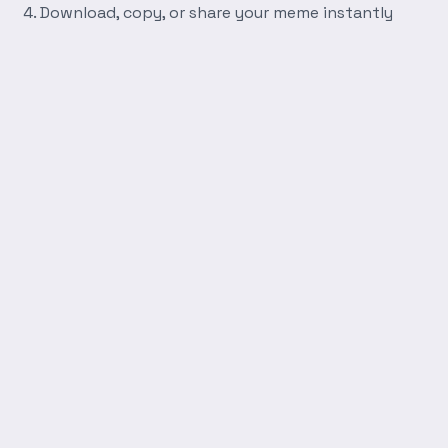
Download, copy, or share your meme instantly