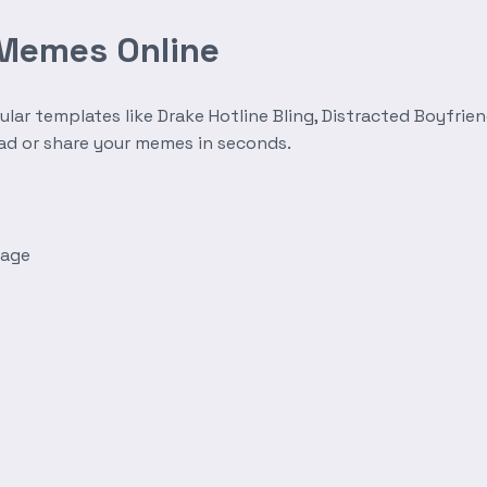
 Memes Online
r templates like Drake Hotline Bling, Distracted Boyfrien
oad or share your memes in seconds.
mage