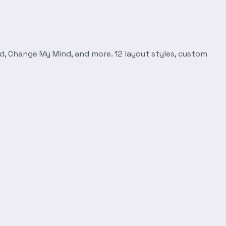
d, Change My Mind, and more. 12 layout styles, custom