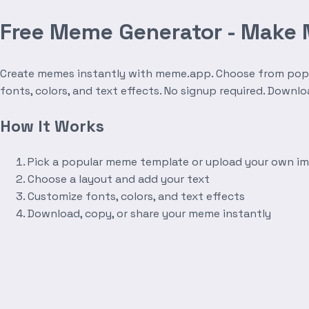
Free Meme Generator - Make
Create memes instantly with meme.app. Choose from popula
fonts, colors, and text effects. No signup required. Downl
How It Works
Pick a popular meme template or upload your own i
Choose a layout and add your text
Customize fonts, colors, and text effects
Download, copy, or share your meme instantly