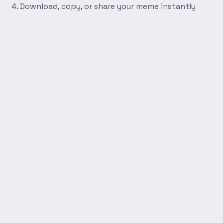
Download, copy, or share your meme instantly