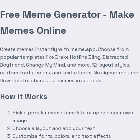
Free Meme Generator - Make
Memes Online
Create memes instantly with meme.app. Choose from
popular templates like Drake Hotline Bling, Distracted
Boyfriend, Change My Mind, and more. 12 layout styles,
custom fonts, colors, and text effects. No signup required.
Download or share your memes in seconds.
How It Works
Pick a popular meme template or upload your own
image
Choose a layout and add your text
Customize fonts, colors, and text effects