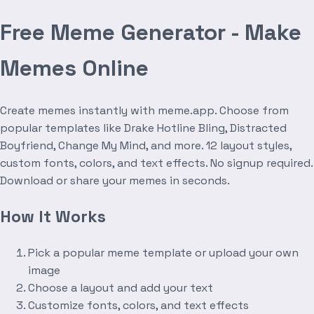
Free Meme Generator - Make
Memes Online
Create memes instantly with meme.app. Choose from
popular templates like Drake Hotline Bling, Distracted
Boyfriend, Change My Mind, and more. 12 layout styles,
custom fonts, colors, and text effects. No signup required.
Download or share your memes in seconds.
How It Works
Pick a popular meme template or upload your own
image
Choose a layout and add your text
Customize fonts, colors, and text effects