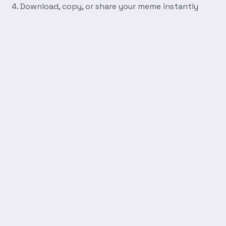
Download, copy, or share your meme instantly