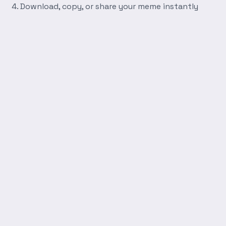
Download, copy, or share your meme instantly