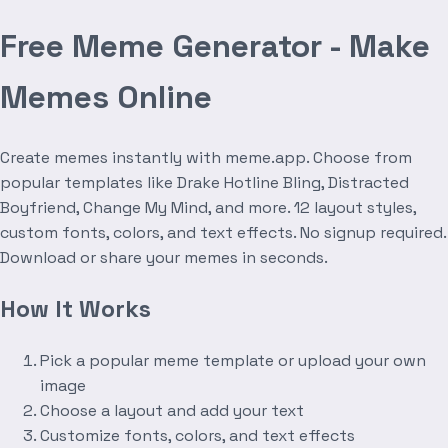
Free Meme Generator - Make
Memes Online
Create memes instantly with meme.app. Choose from
popular templates like Drake Hotline Bling, Distracted
Boyfriend, Change My Mind, and more. 12 layout styles,
custom fonts, colors, and text effects. No signup required.
Download or share your memes in seconds.
How It Works
Pick a popular meme template or upload your own
image
Choose a layout and add your text
Customize fonts, colors, and text effects