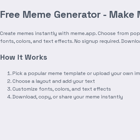
Free Meme Generator - Make
Create memes instantly with meme.app. Choose from popula
fonts, colors, and text effects. No signup required. Downl
How It Works
Pick a popular meme template or upload your own i
Choose a layout and add your text
Customize fonts, colors, and text effects
Download, copy, or share your meme instantly