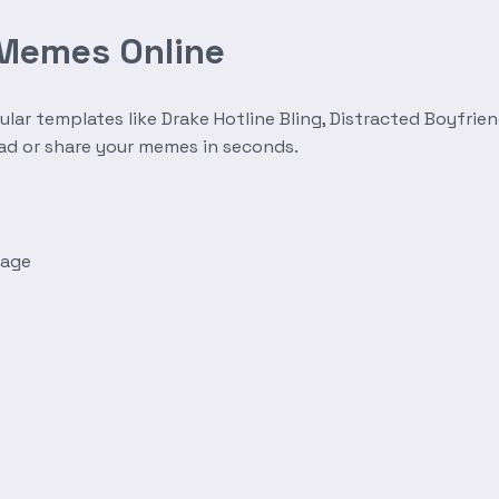
 Memes Online
r templates like Drake Hotline Bling, Distracted Boyfrien
oad or share your memes in seconds.
mage