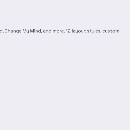
d, Change My Mind, and more. 12 layout styles, custom