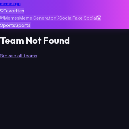
meme.app
Favorites
Memes
Meme Generator
Social
Fake Social
Sports
Sports
Team Not Found
Browse all teams