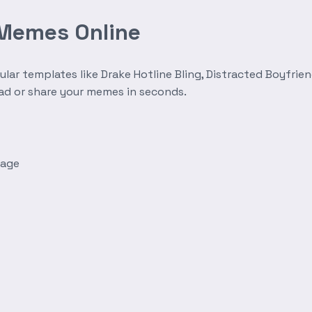
 Memes Online
r templates like Drake Hotline Bling, Distracted Boyfrien
oad or share your memes in seconds.
mage