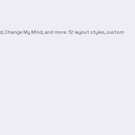
d, Change My Mind, and more. 12 layout styles, custom