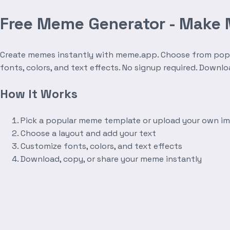
Free Meme Generator - Make
Create memes instantly with meme.app. Choose from popula
fonts, colors, and text effects. No signup required. Downl
How It Works
Pick a popular meme template or upload your own i
Choose a layout and add your text
Customize fonts, colors, and text effects
Download, copy, or share your meme instantly