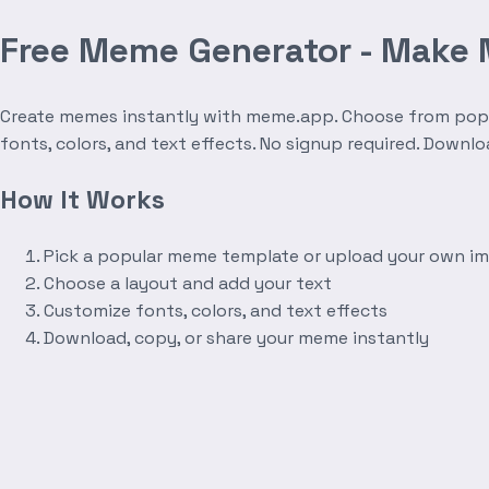
Free Meme Generator - Make
Create memes instantly with meme.app. Choose from popula
fonts, colors, and text effects. No signup required. Downl
How It Works
Pick a popular meme template or upload your own i
Choose a layout and add your text
Customize fonts, colors, and text effects
Download, copy, or share your meme instantly