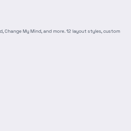
d, Change My Mind, and more. 12 layout styles, custom