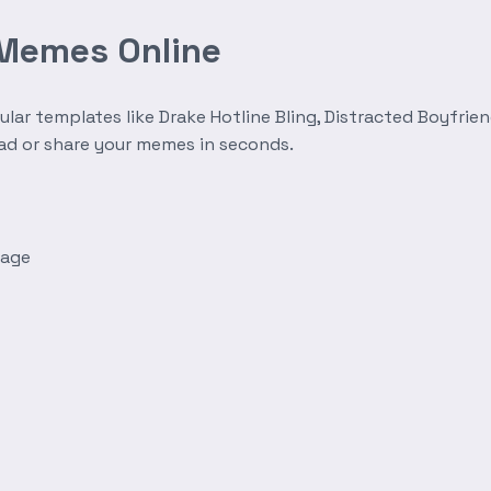
 Memes Online
r templates like Drake Hotline Bling, Distracted Boyfrien
oad or share your memes in seconds.
mage