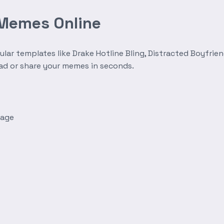
 Memes Online
r templates like Drake Hotline Bling, Distracted Boyfrien
oad or share your memes in seconds.
mage