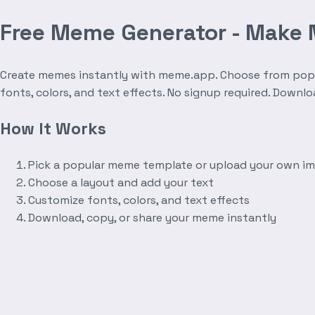
Free Meme Generator - Make
Create memes instantly with meme.app. Choose from popula
fonts, colors, and text effects. No signup required. Downl
How It Works
Pick a popular meme template or upload your own i
Choose a layout and add your text
Customize fonts, colors, and text effects
Download, copy, or share your meme instantly