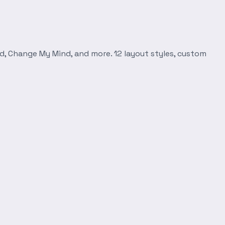
d, Change My Mind, and more. 12 layout styles, custom