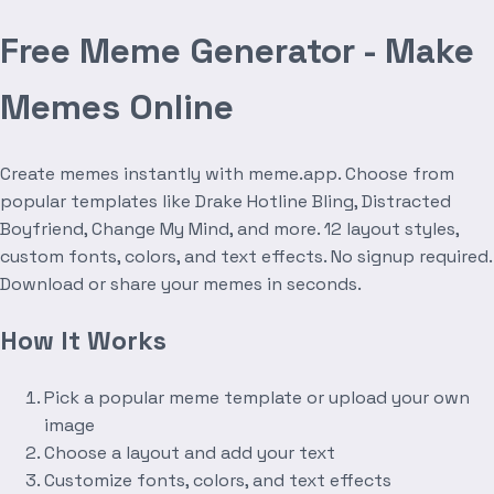
Free Meme Generator - Make
Memes Online
Create memes instantly with meme.app. Choose from
popular templates like Drake Hotline Bling, Distracted
Boyfriend, Change My Mind, and more. 12 layout styles,
custom fonts, colors, and text effects. No signup required.
Download or share your memes in seconds.
How It Works
Pick a popular meme template or upload your own
image
Choose a layout and add your text
Customize fonts, colors, and text effects