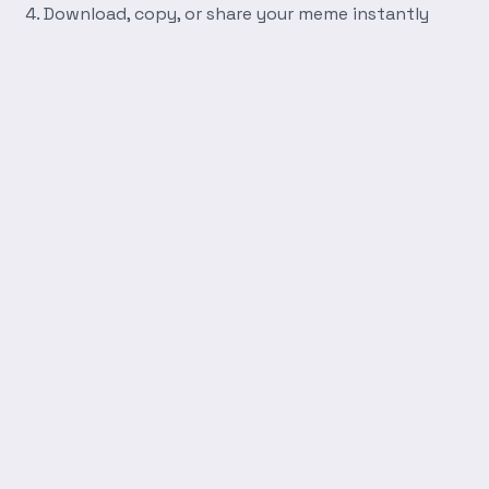
Download, copy, or share your meme instantly