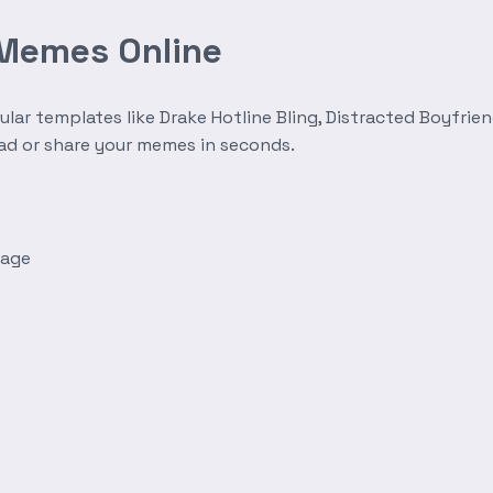
 Memes Online
r templates like Drake Hotline Bling, Distracted Boyfrien
oad or share your memes in seconds.
mage