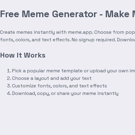
Free Meme Generator - Make
Create memes instantly with meme.app. Choose from popula
fonts, colors, and text effects. No signup required. Downl
How It Works
Pick a popular meme template or upload your own i
Choose a layout and add your text
Customize fonts, colors, and text effects
Download, copy, or share your meme instantly