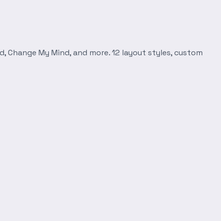
d, Change My Mind, and more. 12 layout styles, custom