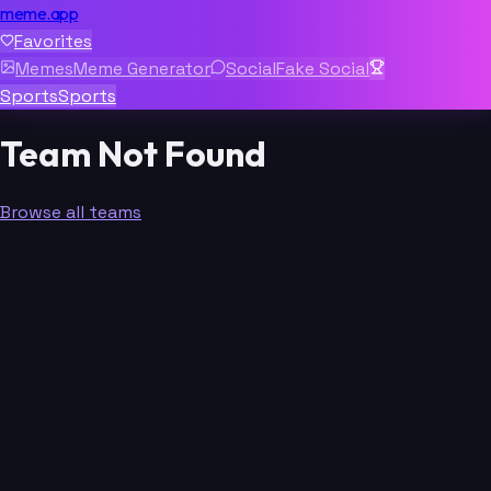
meme.app
Favorites
Memes
Meme Generator
Social
Fake Social
Sports
Sports
Team Not Found
Browse all teams