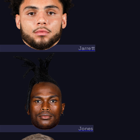
Jarrett
Jones