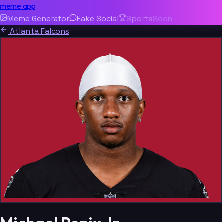
meme.app
Meme Generator
Fake Social
Sports
Soon
Atlanta Falcons