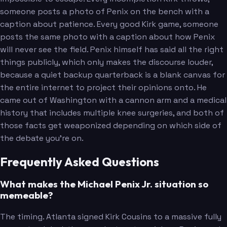
someone posts a photo of Penix on the bench with a
caption about patience. Every good Kirk game, someone
posts the same photo with a caption about how Penix
will never see the field. Penix himself has said all the right
things publicly, which only makes the discourse louder,
because a quiet backup quarterback is a blank canvas for
the entire internet to project their opinions onto. He
came out of Washington with a cannon arm and a medical
history that includes multiple knee surgeries, and both of
those facts get weaponized depending on which side of
the debate you're on.
Frequently Asked Questions
What makes the Michael Penix Jr. situation so
memeable?
The timing. Atlanta signed Kirk Cousins to a massive fully