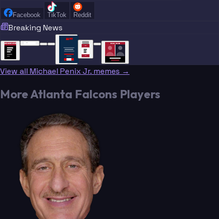
Facebook
TikTok
Reddit
Breaking News
“
“
“”
BREAKING NEWS
BREAKING NEWS
TRADE DONE
BREAKING
BREAKING
NEWS
NEWS
View all Michael Penix Jr. memes →
More Atlanta Falcons Players