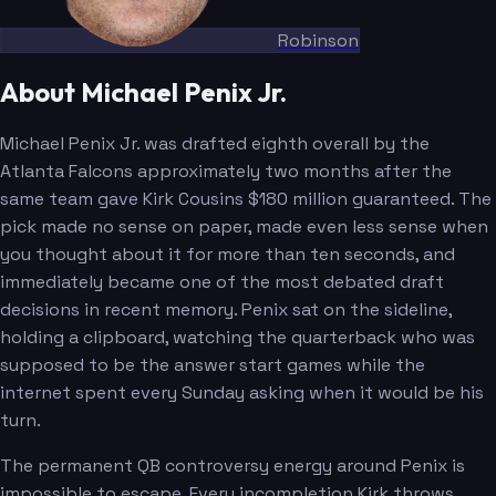
Robinson
About Michael Penix Jr.
Michael Penix Jr. was drafted eighth overall by the
Atlanta Falcons approximately two months after the
same team gave Kirk Cousins $180 million guaranteed. The
pick made no sense on paper, made even less sense when
you thought about it for more than ten seconds, and
immediately became one of the most debated draft
decisions in recent memory. Penix sat on the sideline,
holding a clipboard, watching the quarterback who was
supposed to be the answer start games while the
internet spent every Sunday asking when it would be his
turn.
The permanent QB controversy energy around Penix is
impossible to escape. Every incompletion Kirk throws,