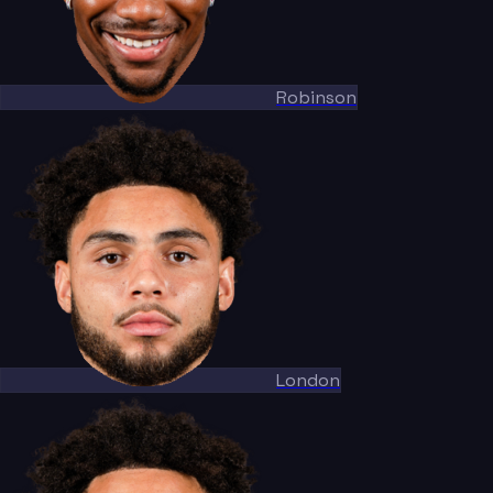
Robinson
London