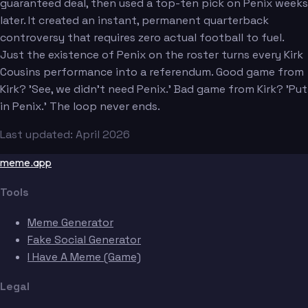
guaranteed deal, then used a top-ten pick on Penix weeks
later. It created an instant, permanent quarterback
controversy that requires zero actual football to fuel.
Just the existence of Penix on the roster turns every Kirk
Cousins performance into a referendum. Good game from
Kirk? 'See, we didn't need Penix.' Bad game from Kirk? 'Put
in Penix.' The loop never ends.
Last updated: April 2026
meme.app
Tools
Meme Generator
Fake Social Generator
I Have A Meme (Game)
Legal