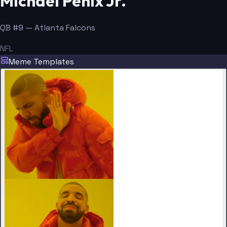
Michael Penix Jr.
QB #9 — Atlanta Falcons
NFL
Meme Templates