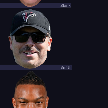
Blank
Smith