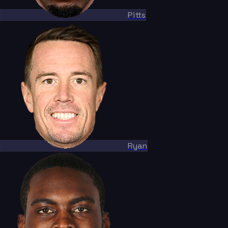
Pitts
Ryan