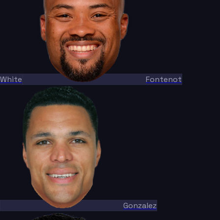
White
Fontenot
Gonzalez