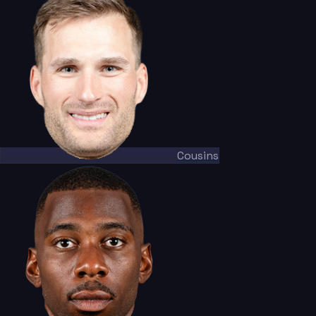
Cousins