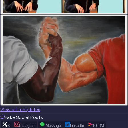
View all templates
Fake Social Posts
X
Instagram
iMessage
LinkedIn
IG DM