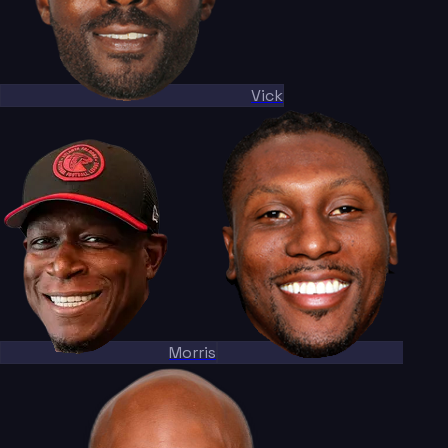
Vick
Morris