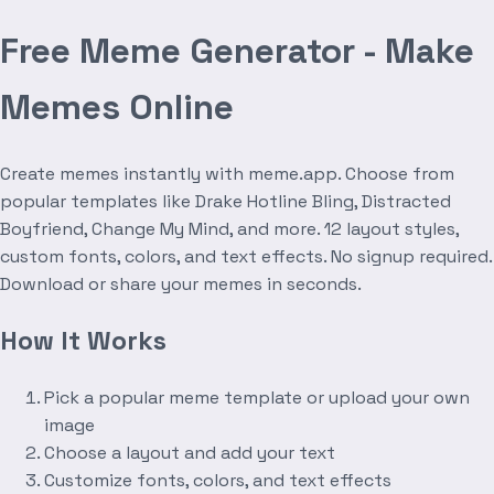
Free Meme Generator - Make
Memes Online
Create memes instantly with meme.app. Choose from
popular templates like Drake Hotline Bling, Distracted
Boyfriend, Change My Mind, and more. 12 layout styles,
custom fonts, colors, and text effects. No signup required.
Download or share your memes in seconds.
How It Works
Pick a popular meme template or upload your own
image
Choose a layout and add your text
Customize fonts, colors, and text effects