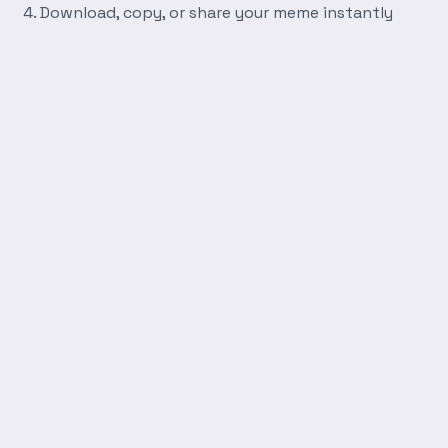
Download, copy, or share your meme instantly