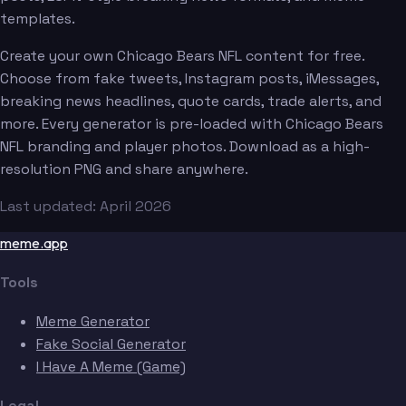
templates.
Create your own Chicago Bears NFL content for free.
Choose from fake tweets, Instagram posts, iMessages,
breaking news headlines, quote cards, trade alerts, and
more. Every generator is pre-loaded with Chicago Bears
NFL branding and player photos. Download as a high-
resolution PNG and share anywhere.
Last updated: April 2026
meme.app
Tools
Meme Generator
Fake Social Generator
I Have A Meme (Game)
Legal