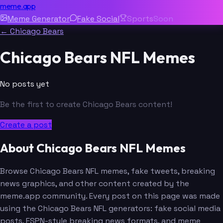
meme.app
Meme Generator
Fake Social
Sports
Soon
← Chicago Bears
Chicago Bears NFL Memes
No posts yet
Be the first to create Chicago Bears content!
Create a post
About Chicago Bears NFL Memes
Browse Chicago Bears NFL memes, fake tweets, breaking
news graphics, and other content created by the
meme.app community. Every post on this page was made
using the Chicago Bears NFL generators: fake social media
posts, ESPN-style breaking news formats, and meme