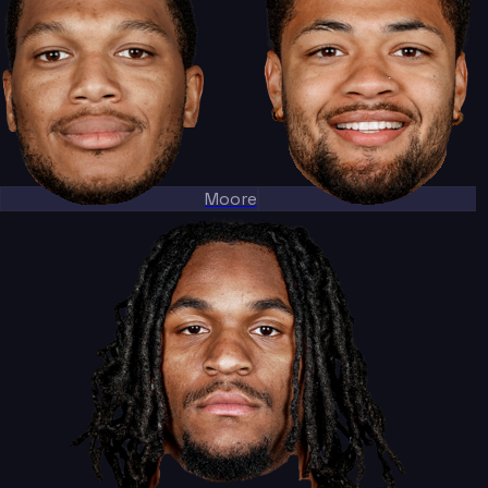
Moore