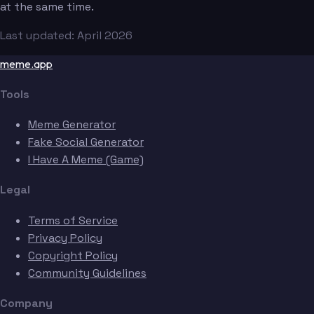
at the same time.
Last updated: April 2026
meme.app
Tools
Meme Generator
Fake Social Generator
I Have A Meme (Game)
Legal
Terms of Service
Privacy Policy
Copyright Policy
Community Guidelines
Company