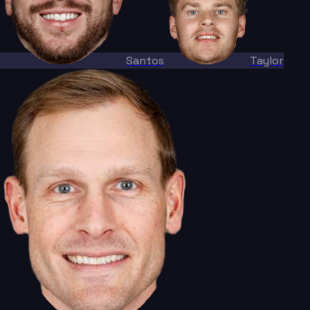
Santos
Taylor