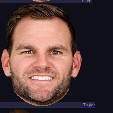
Allen
Taylor