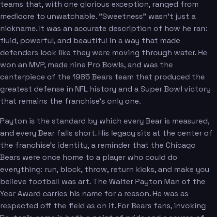
teams that, with one glorious exception, ranged from
mediocre to unwatchable. "Sweetness" wasn't just a
nickname. It was an accurate description of how he ran:
fluid, powerful, and beautiful in a way that made
defenders look like they were moving through water. He
won an MVP, made nine Pro Bowls, and was the
centerpiece of the 1985 Bears team that produced the
greatest defense in NFL history and a Super Bowl victory
that remains the franchise's only one.
Payton is the standard by which every Bear is measured,
and every Bear falls short. His legacy sits at the center of
the franchise's identity, a reminder that the Chicago
Bears were once home to a player who could do
everything: run, block, throw, return kicks, and make you
believe football was art. The Walter Payton Man of the
Year Award carries his name for a reason. He was as
respected off the field as on it. For Bears fans, invoking