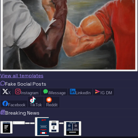
View all templates
Fake Social Posts
X
Instagram
iMessage
LinkedIn
IG DM
Facebook
TikTok
Reddit
Breaking News
“
“
“”
BREAKING NEWS
BREAKING NEWS
TRADE DONE
BREAKING
BREAKING
NEWS
NEWS