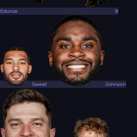
Odunze
III
Sweat
Johnson