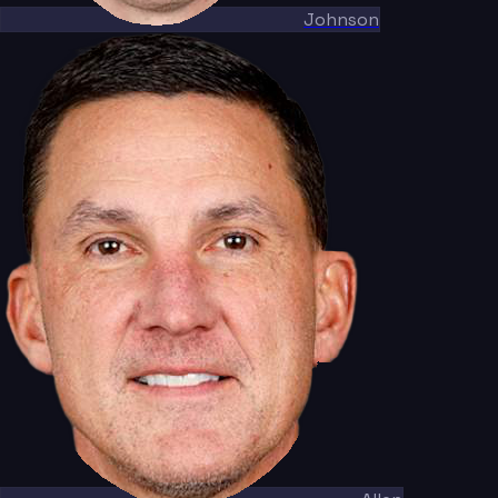
Johnson