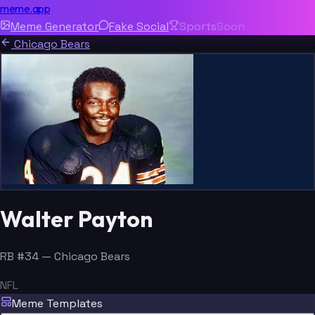
meme.app
Meme Generator
Fake Social
Sports
Soon
Chicago Bears
Walter Payton
RB #34 — Chicago Bears
NFL
Meme Templates