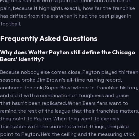
Payton's name is both a point of pride and a source of
pain, because it highlights exactly how far the franchise
has drifted from the era when it had the best player in
football.
Frequently Asked Questions
Why does Walter Payton still define the Chicago
Bears' identity?
Because nobody else comes close. Payton played thirteen
seasons, broke Jim Brown's all-time rushing record,
anchored the only Super Bowl winner in franchise history,
and did it with a combination of toughness and grace
that hasn't been replicated. When Bears fans want to
remind the rest of the league that their franchise matters,
they point to Payton. When they want to express
frustration with the current state of things, they also
point to Payton. He's the ceiling and the measuring stick