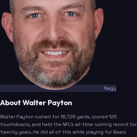
Nagy
About Walter Payton
Walter Payton rushed for 16,726 yards, scored 125
touchdowns, and held the NFL's all-time rushing record for
twenty years. He did all of this while playing for Bears