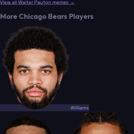
View all Walter Payton memes →
More Chicago Bears Players
Williams