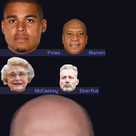
Poles
Warren
McCaskey
Eberflus