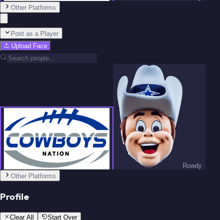
Team
Other Platforms
Post as a Player
Upload Face
Schottenheimer
Prescott
Rowdy
Howell
Lamb
Team
Other Platforms
Profile
Clear All
Start Over