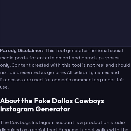
Parody Disclaimer:
This tool generates fictional social
media posts for entertainment and parody purposes
only. Content created with this tool is not real and should
not be presented as genuine. All celebrity names and
likenesses are used for comedic commentary under fair
use.
About the Fake Dallas Cowboys
Instagram Generator
The Cowboys Instagram account is a production studio
disguised as a social feed. Pregame tunnel walks with the