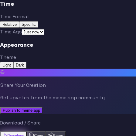
Witten
Bryant
Time
Time Format
Aikman
Smith
Relative
Specific
Time Ago
Appearance
Ware
Lett
Theme
Irvin
Romo
Light
Dark
Share Your Creation
Owens
Staubach
Get upvotes from the meme.app community
Witten
Bryant
Publish to meme.app
Download / Share
Landry
Johnson
Download
Copy
Share