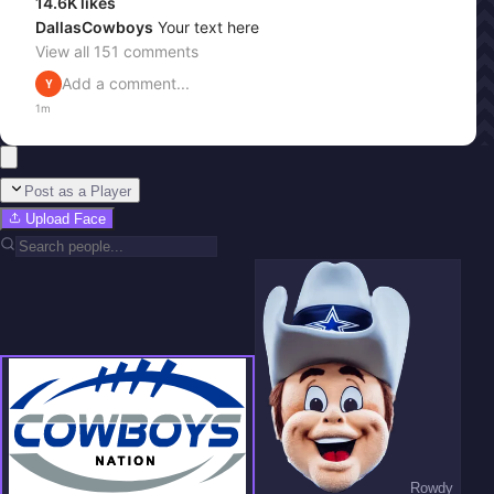
14.6K
likes
DallasCowboys
Your text here
View all
151
comments
Add a comment...
Y
1m
Post as a Player
Upload Face
Rowdy