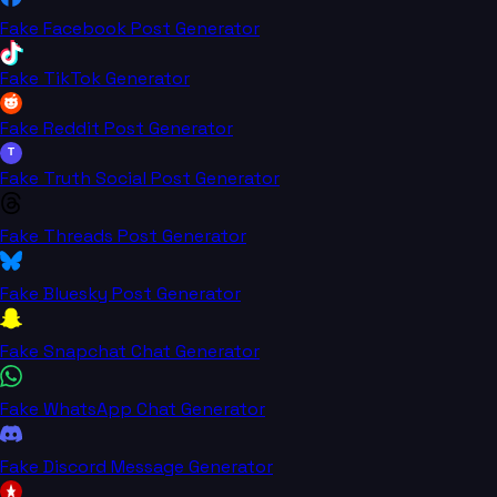
Fake Facebook Post Generator
Fake TikTok Generator
Fake Reddit Post Generator
T
Fake Truth Social Post Generator
Fake Threads Post Generator
Fake Bluesky Post Generator
Fake Snapchat Chat Generator
Fake WhatsApp Chat Generator
Fake Discord Message Generator