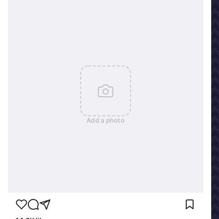
Add a photo