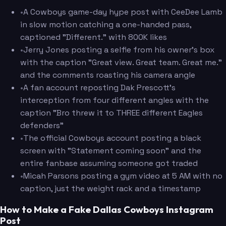
•
A Cowboys game-day hype post with CeeDee Lamb
in slow motion catching a one-handed pass,
captioned "Different." with 800K likes
•
Jerry Jones posting a selfie from his owner's box
with the caption "Great view. Great team. Great me."
and the comments roasting his camera angle
•
A fan account reposting Dak Prescott's
interception from four different angles with the
caption "Bro threw it to THREE different Eagles
defenders"
•
The official Cowboys account posting a black
screen with "Statement coming soon" and the
entire fanbase assuming someone got traded
•
Micah Parsons posting a gym video at 5 AM with no
caption, just the weight rack and a timestamp
How to Make a Fake Dallas Cowboys Instagram
Post