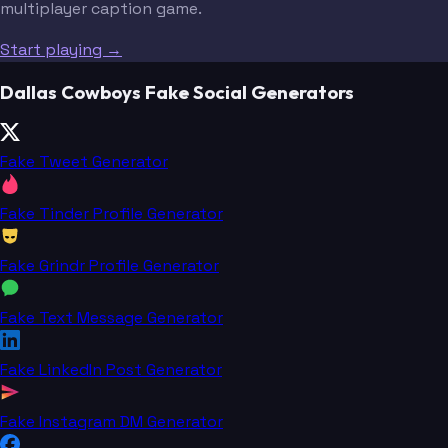
multiplayer caption game.
Start playing →
Dallas Cowboys Fake Social Generators
Fake Tweet Generator
Fake Tinder Profile Generator
Fake Grindr Profile Generator
Fake Text Message Generator
Fake LinkedIn Post Generator
Fake Instagram DM Generator