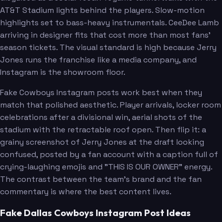
AT&T Stadium lights behind the players. Slow-motion
highlights set to bass-heavy instrumentals. CeeDee Lamb
arriving in designer fits that cost more than most fans'
season tickets. The visual standard is high because Jerry
Jones runs the franchise like a media company, and
Instagram is the showroom floor.
Fake Cowboys Instagram posts work best when they
match that polished aesthetic. Player arrivals, locker room
celebrations after a divisional win, aerial shots of the
stadium with the retractable roof open. Then flip it: a
grainy screenshot of Jerry Jones at the draft looking
confused, posted by a fan account with a caption full of
crying-laughing emojis and "THIS IS OUR OWNER" energy.
The contrast between the team's brand and the fan
commentary is where the best content lives.
Fake Dallas Cowboys Instagram Post Ideas