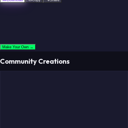
Ware
Lett
Parcells
Sanders
Make Your Own →
Owens
Staubach
Community Creations
Garrett
Landry
Johnson