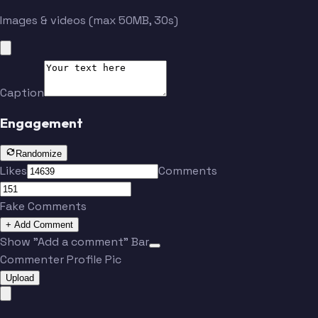
McClay
McCarthy
Images & videos (max 50MB, 30s)
Ferguson
Bland
Caption
Aikman
Smith
Engagement
Randomize
Jones
Jones
Likes
Comments
Fake Comments
Irvin
Romo
+ Add Comment
Show "Add a comment" Bar
Commenter Profile Pic
McClay
McCarthy
Upload