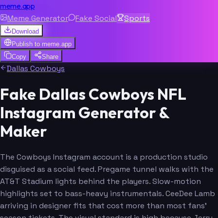
meme.app
Meme Generator
Fake Social
Sports
Download
Publish to
meme.app
Copy
Share
Dallas Cowboys
Fake Dallas Cowboys NFL
Instagram Generator &
Maker
The Cowboys Instagram account is a production studio
disguised as a social feed. Pregame tunnel walks with the
AT&T Stadium lights behind the players. Slow-motion
highlights set to bass-heavy instrumentals. CeeDee Lamb
arriving in designer fits that cost more than most fans'
season tickets. The visual standard is high because Jerry