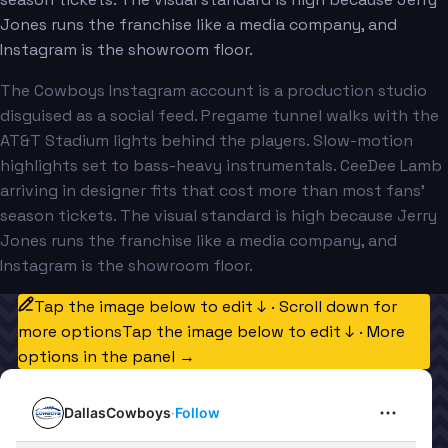
Jones runs the franchise like a media company, and
Instagram is the showroom floor.
The Cowboys Instagram account is a production studio
disguised as a social feed. Pregame tunnel walks with the
AT&T Stadium lights behind the players. Slow-motion
highlights set to bass-heavy instrumentals. CeeDee Lamb
arriving in designer fits that cost more than most fans'
season tickets. The visual standard is high because Jerry
Jones runs the franchise like a media company, and
Instagram is the showroom floor.
Tap the image below to edit ↓ · Scroll down for
more options
Tap the image below to edit ↓ · More
options in the panel →
DallasCowboys
·
Follow