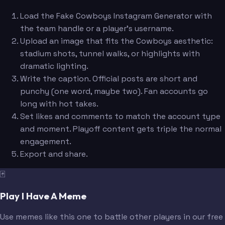
Load the Fake Cowboys Instagram Generator with
the team handle or a player's username.
Upload an image that fits the Cowboys aesthetic:
stadium shots, tunnel walks, or highlights with
dramatic lighting.
Write the caption. Official posts are short and
punchy (one word, maybe two). Fan accounts go
long with hot takes.
Set likes and comments to match the account type
and moment. Playoff content gets triple the normal
engagement.
Export and share.
🃏
Play I Have A Meme
Use memes like this one to battle other players in our free