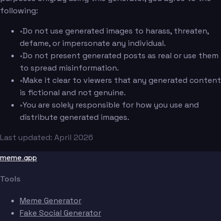
following:
•
Do not use generated images to harass, threaten,
defame, or impersonate any individual.
•
Do not present generated posts as real or use them
to spread misinformation.
•
Make it clear to viewers that any generated content
is fictional and not genuine.
•
You are solely responsible for how you use and
distribute generated images.
Last updated: April 2026
meme.app
Tools
Meme Generator
Fake Social Generator