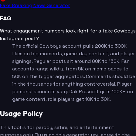
Fake Breaking News Generator
FAQ
What engagement numbers look right for a fake Cowboys
Instagram post?
The official Cowboys account pulls 200K to 500K
likes on big moments, game-day content, and player
signings. Regular posts sit around 80K to 150K. Fan
accounts range wildly, from 5K on meme pages to
50K on the bigger aggregators. Comments should be
in the thousands for anything controversial. Player
personal accounts vary: Dak Prescott gets 100K+ on
game content, role players get 10K to 30K.
Usage Policy
This tool is for parody, satire, and entertainment
purposes only. By using this generator, you agree to the