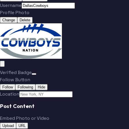
Username
Parsons
Aubrey
Profile Photo
Change
Delete
Schottenheimer
Prescott
Ferguson
Bland
Howell
Lamb
Verified Badge
Follow Button
Follow
Following
Hide
Location
Jones
Jones
Post Content
Parsons
Aubrey
Embed Photo or Video
Upload
URL