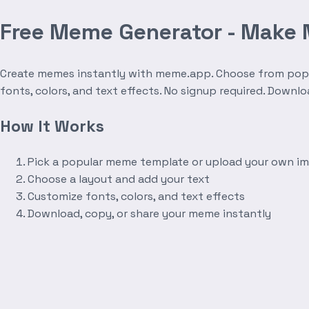
Free Meme Generator - Make
Create memes instantly with meme.app. Choose from popula
fonts, colors, and text effects. No signup required. Downl
How It Works
Pick a popular meme template or upload your own i
Choose a layout and add your text
Customize fonts, colors, and text effects
Download, copy, or share your meme instantly