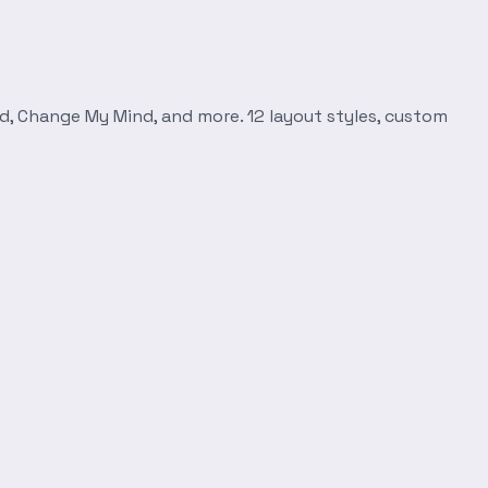
d, Change My Mind, and more. 12 layout styles, custom