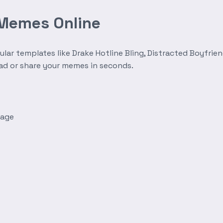
 Memes Online
r templates like Drake Hotline Bling, Distracted Boyfrien
oad or share your memes in seconds.
mage