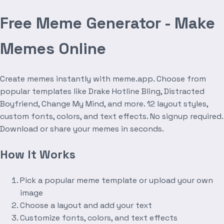
Free Meme Generator - Make
Memes Online
Create memes instantly with meme.app. Choose from
popular templates like Drake Hotline Bling, Distracted
Boyfriend, Change My Mind, and more. 12 layout styles,
custom fonts, colors, and text effects. No signup required.
Download or share your memes in seconds.
How It Works
Pick a popular meme template or upload your own
image
Choose a layout and add your text
Customize fonts, colors, and text effects