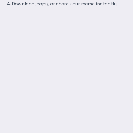
Download, copy, or share your meme instantly