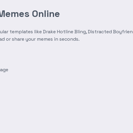
 Memes Online
r templates like Drake Hotline Bling, Distracted Boyfrien
oad or share your memes in seconds.
mage