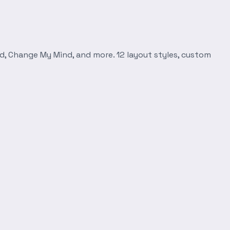
d, Change My Mind, and more. 12 layout styles, custom