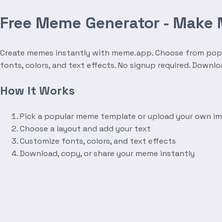
Free Meme Generator - Make
Create memes instantly with meme.app. Choose from popula
fonts, colors, and text effects. No signup required. Downl
How It Works
Pick a popular meme template or upload your own i
Choose a layout and add your text
Customize fonts, colors, and text effects
Download, copy, or share your meme instantly