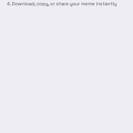
Download, copy, or share your meme instantly