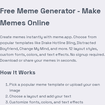
Free Meme Generator - Make
Memes Online
Create memes instantly with meme.app. Choose from
popular templates like Drake Hotline Bling, Distracted
Boyfriend, Change My Mind, and more. 12 layout styles,
custom fonts, colors, and text effects. No signup required.
Download or share your memes in seconds.
How It Works
Pick a popular meme template or upload your own
image
Choose a layout and add your text
Customize fonts, colors, and text effects