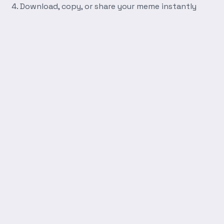
Download, copy, or share your meme instantly