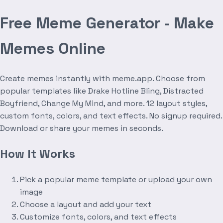
Free Meme Generator - Make
Memes Online
Create memes instantly with meme.app. Choose from
popular templates like Drake Hotline Bling, Distracted
Boyfriend, Change My Mind, and more. 12 layout styles,
custom fonts, colors, and text effects. No signup required.
Download or share your memes in seconds.
How It Works
Pick a popular meme template or upload your own
image
Choose a layout and add your text
Customize fonts, colors, and text effects