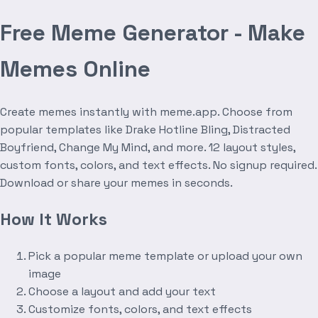
Free Meme Generator - Make
Memes Online
Create memes instantly with meme.app. Choose from
popular templates like Drake Hotline Bling, Distracted
Boyfriend, Change My Mind, and more. 12 layout styles,
custom fonts, colors, and text effects. No signup required.
Download or share your memes in seconds.
How It Works
Pick a popular meme template or upload your own
image
Choose a layout and add your text
Customize fonts, colors, and text effects