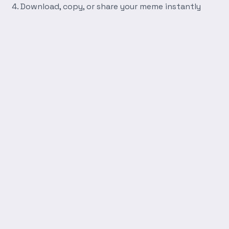
Download, copy, or share your meme instantly