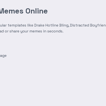
 Memes Online
r templates like Drake Hotline Bling, Distracted Boyfrien
oad or share your memes in seconds.
mage