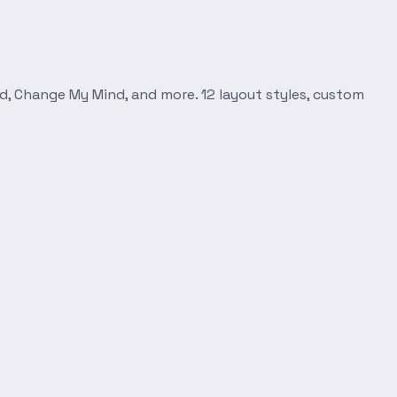
d, Change My Mind, and more. 12 layout styles, custom