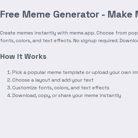
Free Meme Generator - Make
Create memes instantly with meme.app. Choose from popula
fonts, colors, and text effects. No signup required. Downl
How It Works
Pick a popular meme template or upload your own i
Choose a layout and add your text
Customize fonts, colors, and text effects
Download, copy, or share your meme instantly