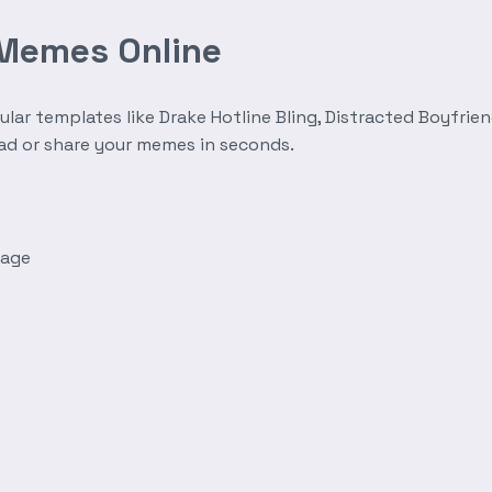
 Memes Online
r templates like Drake Hotline Bling, Distracted Boyfrien
oad or share your memes in seconds.
mage