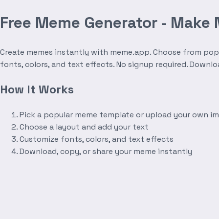
Free Meme Generator - Make
Create memes instantly with meme.app. Choose from popula
fonts, colors, and text effects. No signup required. Downl
How It Works
Pick a popular meme template or upload your own i
Choose a layout and add your text
Customize fonts, colors, and text effects
Download, copy, or share your meme instantly