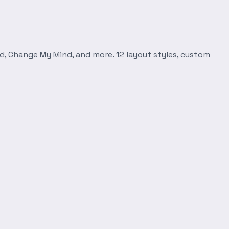
d, Change My Mind, and more. 12 layout styles, custom