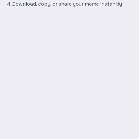
Download, copy, or share your meme instantly