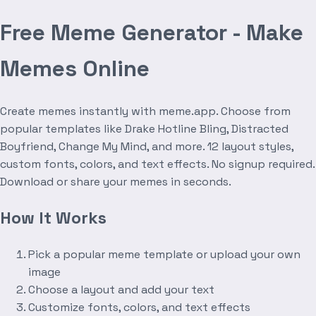
Free Meme Generator - Make
Memes Online
Create memes instantly with meme.app. Choose from
popular templates like Drake Hotline Bling, Distracted
Boyfriend, Change My Mind, and more. 12 layout styles,
custom fonts, colors, and text effects. No signup required.
Download or share your memes in seconds.
How It Works
Pick a popular meme template or upload your own
image
Choose a layout and add your text
Customize fonts, colors, and text effects