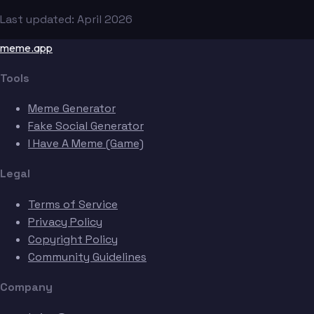
Last updated: April 2026
meme.app
Tools
Meme Generator
Fake Social Generator
I Have A Meme (Game)
Legal
Terms of Service
Privacy Policy
Copyright Policy
Community Guidelines
Company