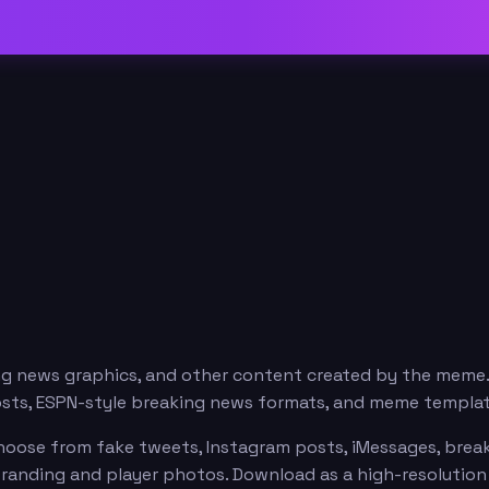
ng news graphics, and other content created by the meme
osts, ESPN-style breaking news formats, and meme templat
oose from fake tweets, Instagram posts, iMessages, breaki
branding and player photos. Download as a high-resolutio