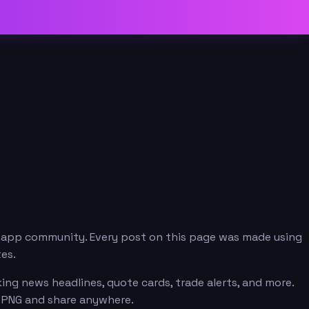
.app community. Every post on this page was made using
es.
ng news headlines, quote cards, trade alerts, and more.
n PNG and share anywhere.