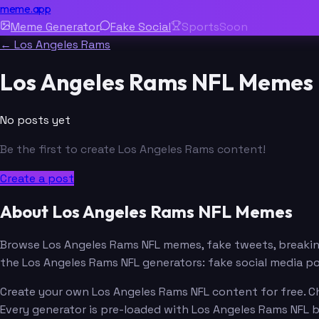
meme.app
Meme Generator
Fake Social
Sports
Soon
← Los Angeles Rams
Los Angeles Rams NFL Memes
No posts yet
Be the first to create Los Angeles Rams content!
Create a post
About Los Angeles Rams NFL Memes
Browse Los Angeles Rams NFL memes, fake tweets, breaki
the Los Angeles Rams NFL generators: fake social media p
Create your own Los Angeles Rams NFL content for free. Ch
Every generator is pre-loaded with Los Angeles Rams NFL 