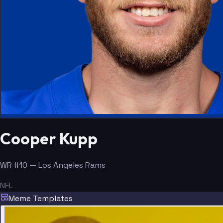
Cooper Kupp
WR #10 — Los Angeles Rams
NFL
Meme Templates