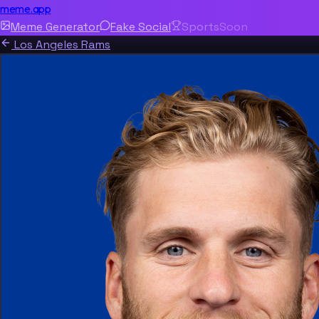
meme.app
Meme Generator
Fake Social
Sports
Soon
Los Angeles Rams