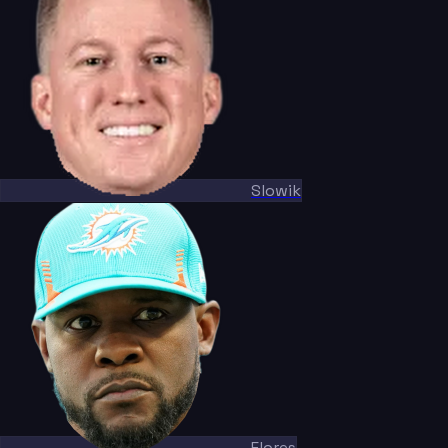
Slowik
Flores