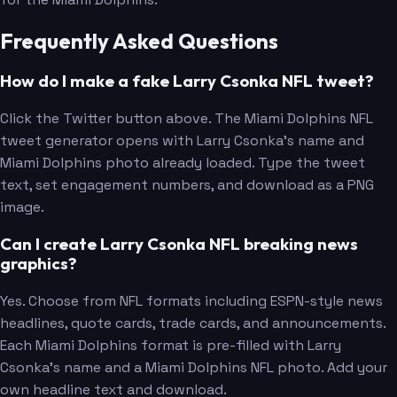
Frequently Asked Questions
How do I make a fake Larry Csonka NFL tweet?
Click the Twitter button above. The Miami Dolphins NFL
tweet generator opens with Larry Csonka's name and
Miami Dolphins photo already loaded. Type the tweet
text, set engagement numbers, and download as a PNG
image.
Can I create Larry Csonka NFL breaking news
graphics?
Yes. Choose from NFL formats including ESPN-style news
headlines, quote cards, trade cards, and announcements.
Each Miami Dolphins format is pre-filled with Larry
Csonka's name and a Miami Dolphins NFL photo. Add your
own headline text and download.