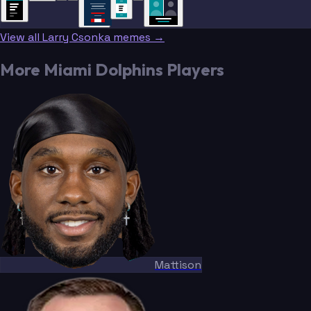
NEWS
NEWS
View all Larry Csonka memes →
More Miami Dolphins Players
Mattison