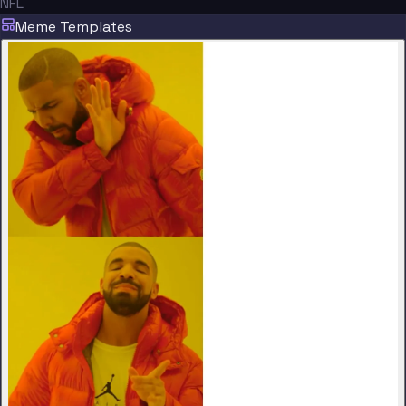
NFL
Meme Templates