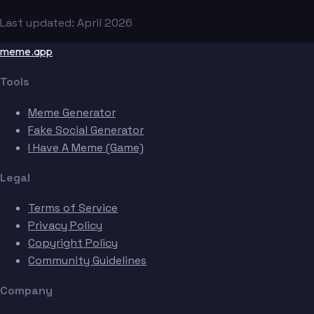
Last updated: April 2026
meme.app
Tools
Meme Generator
Fake Social Generator
I Have A Meme (Game)
Legal
Terms of Service
Privacy Policy
Copyright Policy
Community Guidelines
Company