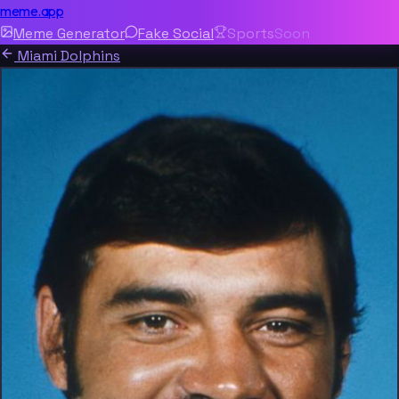
meme.app
Meme Generator
Fake Social
Sports
Soon
Miami Dolphins