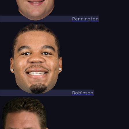
Pennington
Robinson