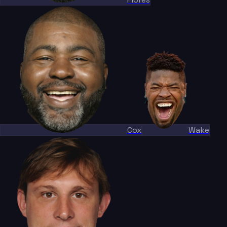
Cox
Wake