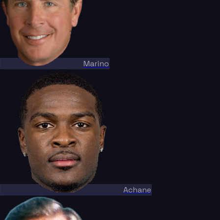
Marino
Achane