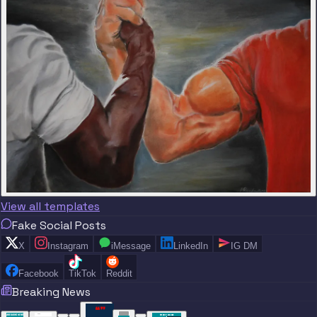
View all templates
Fake Social Posts
X
Instagram
iMessage
LinkedIn
IG DM
Facebook
TikTok
Reddit
Breaking News
“
“
“”
BREAKING NEWS
BREAKING NEWS
TRADE DONE
BREAKING
BREAKING