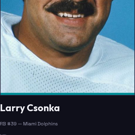
Larry Csonka
RB #39 — Miami Dolphins