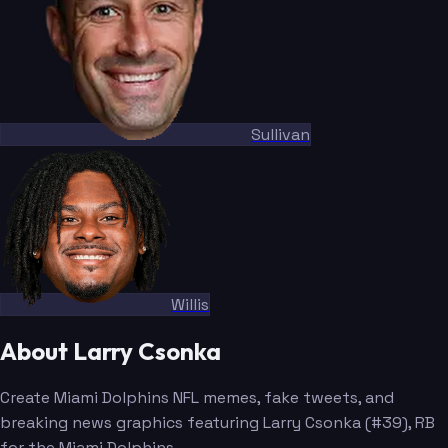
Sullivan
Willis
About Larry Csonka
Create Miami Dolphins NFL memes, fake tweets, and
breaking news graphics featuring Larry Csonka (#39), RB
for the Miami Dolphins.