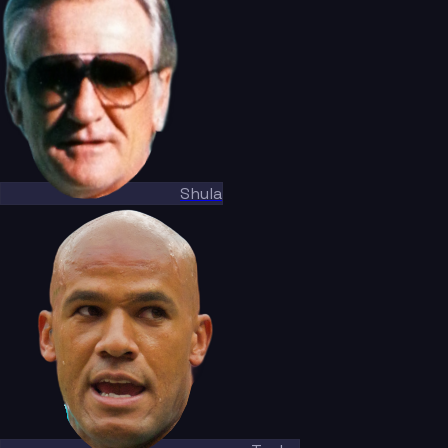
Shula