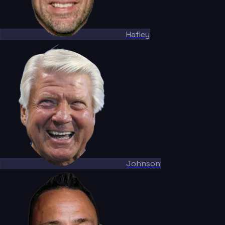
Hafley
Johnson