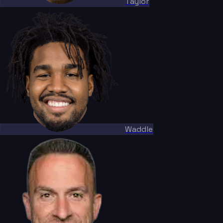
Taylor
Waddle