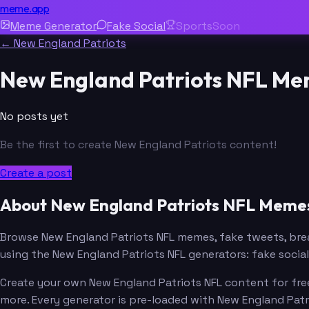
meme.app
Meme Generator
Fake Social
Sports
Soon
← New England Patriots
New England Patriots NFL M
No posts yet
Be the first to create New England Patriots content!
Create a post
About New England Patriots NFL Meme
Browse New England Patriots NFL memes, fake tweets, br
using the New England Patriots NFL generators: fake soci
Create your own New England Patriots NFL content for free
more. Every generator is pre-loaded with New England Pat