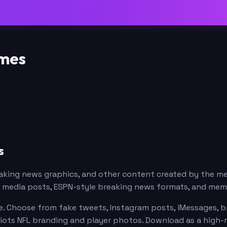
emes
s
eaking news graphics, and other content created by the 
al media posts, ESPN-style breaking news formats, and me
. Choose from fake tweets, Instagram posts, iMessages, br
riots NFL branding and player photos. Download as a high-