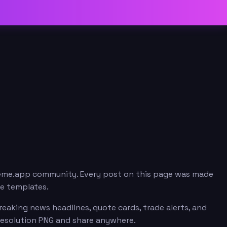
meme.app community. Every post on this page was made
me templates.
eaking news headlines, quote cards, trade alerts, and
resolution PNG and share anywhere.