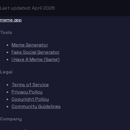
Last updated: April 2026
meme.app
Tools
Meme Generator
Fake Social Generator
I Have A Meme (Game)
Legal
Terms of Service
Privacy Policy
Copyright Policy
Community Guidelines
Company