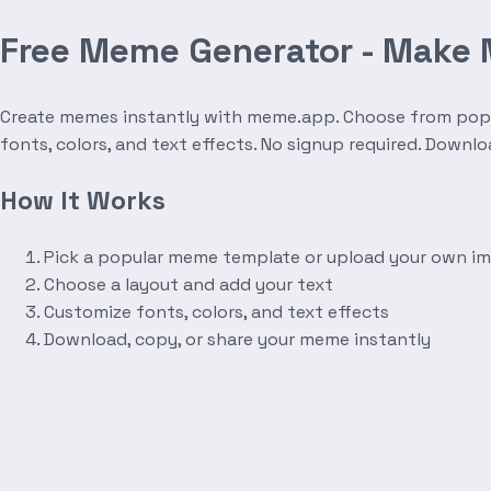
Free Meme Generator - Make
Create memes instantly with meme.app. Choose from popula
fonts, colors, and text effects. No signup required. Downl
How It Works
Pick a popular meme template or upload your own i
Choose a layout and add your text
Customize fonts, colors, and text effects
Download, copy, or share your meme instantly