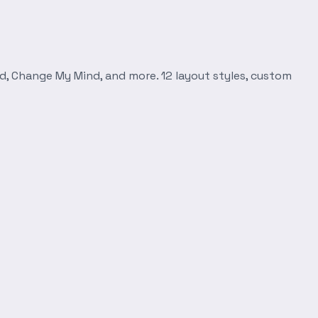
d, Change My Mind, and more. 12 layout styles, custom