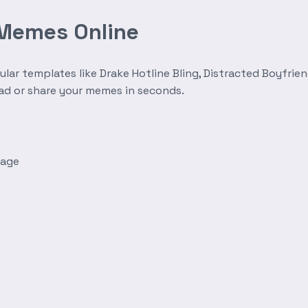
 Memes Online
r templates like Drake Hotline Bling, Distracted Boyfrien
oad or share your memes in seconds.
mage