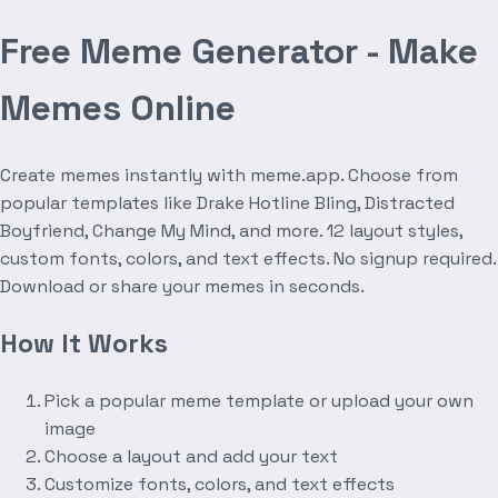
Free Meme Generator - Make
Memes Online
Create memes instantly with meme.app. Choose from
popular templates like Drake Hotline Bling, Distracted
Boyfriend, Change My Mind, and more. 12 layout styles,
custom fonts, colors, and text effects. No signup required.
Download or share your memes in seconds.
How It Works
Pick a popular meme template or upload your own
image
Choose a layout and add your text
Customize fonts, colors, and text effects