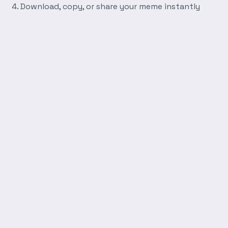
Download, copy, or share your meme instantly