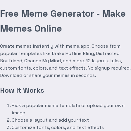
Free Meme Generator - Make
Memes Online
Create memes instantly with meme.app. Choose from
popular templates like Drake Hotline Bling, Distracted
Boyfriend, Change My Mind, and more. 12 layout styles,
custom fonts, colors, and text effects. No signup required.
Download or share your memes in seconds.
How It Works
Pick a popular meme template or upload your own
image
Choose a layout and add your text
Customize fonts, colors, and text effects