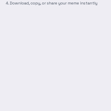
Download, copy, or share your meme instantly