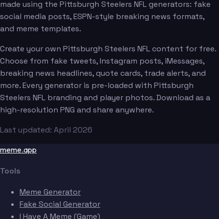
made using the Pittsburgh Steelers NFL generators: fake
social media posts, ESPN-style breaking news formats,
and meme templates.
Create your own Pittsburgh Steelers NFL content for free.
Choose from fake tweets, Instagram posts, iMessages,
breaking news headlines, quote cards, trade alerts, and
more. Every generator is pre-loaded with Pittsburgh
Steelers NFL branding and player photos. Download as a
high-resolution PNG and share anywhere.
Last updated: April 2026
meme.app
Tools
Meme Generator
Fake Social Generator
I Have A Meme (Game)