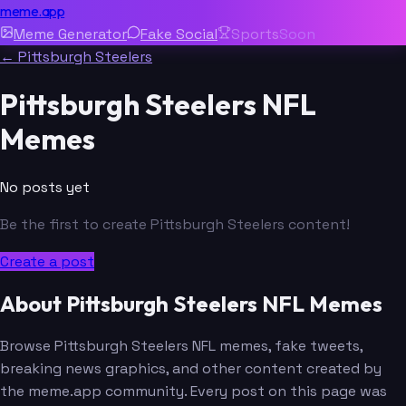
meme.app
Meme Generator
Fake Social
Sports
Soon
← Pittsburgh Steelers
Pittsburgh Steelers NFL
Memes
No posts yet
Be the first to create Pittsburgh Steelers content!
Create a post
About Pittsburgh Steelers NFL Memes
Browse Pittsburgh Steelers NFL memes, fake tweets,
breaking news graphics, and other content created by
the meme.app community. Every post on this page was