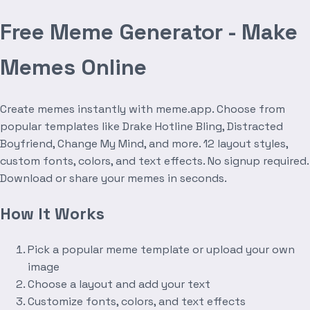
Free Meme Generator - Make
Memes Online
Create memes instantly with meme.app. Choose from
popular templates like Drake Hotline Bling, Distracted
Boyfriend, Change My Mind, and more. 12 layout styles,
custom fonts, colors, and text effects. No signup required.
Download or share your memes in seconds.
How It Works
Pick a popular meme template or upload your own
image
Choose a layout and add your text
Customize fonts, colors, and text effects