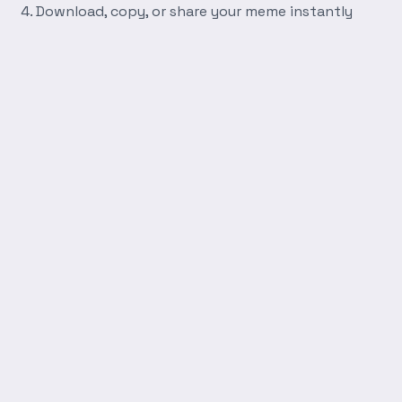
Download, copy, or share your meme instantly