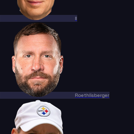
II
Roethlisberger