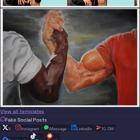
View all templates
Fake Social Posts
X
Instagram
iMessage
LinkedIn
IG DM