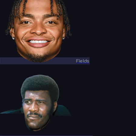
Fields