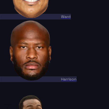
Ward
Harrison