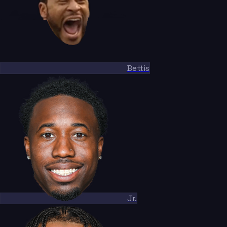
Bettis
Jr.