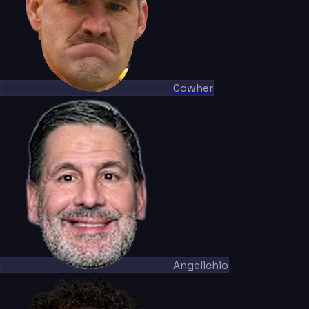
Cowher
Angelichio