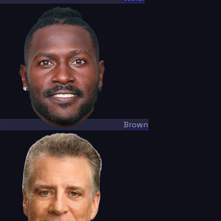
Brown