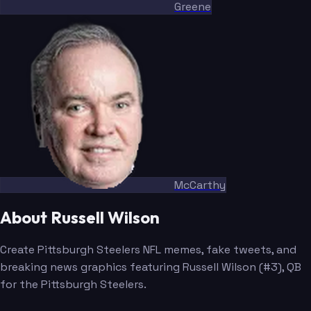
Greene
McCarthy
About Russell Wilson
Create Pittsburgh Steelers NFL memes, fake tweets, and
breaking news graphics featuring Russell Wilson (#3), QB
for the Pittsburgh Steelers.