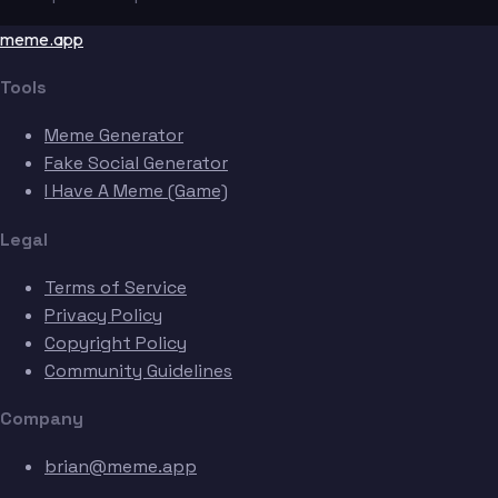
meme.app
Tools
Meme Generator
Fake Social Generator
I Have A Meme (Game)
Legal
Terms of Service
Privacy Policy
Copyright Policy
Community Guidelines
Company
brian@meme.app