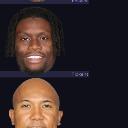
Boswell
Pickens