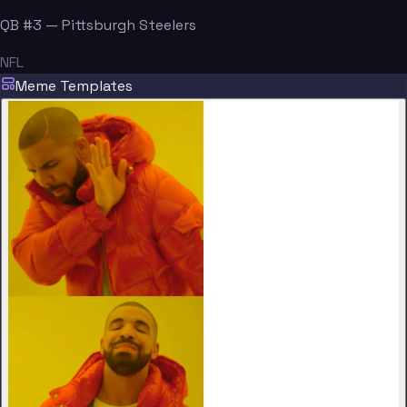
QB #3 — Pittsburgh Steelers
NFL
Meme Templates