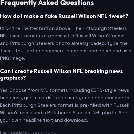
Frequently Asked Questions
How do I make a fake Russell Wilson NFL tweet?
Click the Twitter button above. The Pittsburgh Steelers
NFL tweet generator opens with Russell Wilson's name
and Pittsburgh Steelers photo already loaded. Type the
tweet text, set engagement numbers, and download as a
PNG image.
Can I create Russell Wilson NFL breaking news
graphics?
Yes. Choose from NFL formats including ESPN-style news
headlines, quote cards, trade cards, and announcements.
Each Pittsburgh Steelers format is pre-filled with Russell
Wilson's name and a Pittsburgh Steelers NFL photo. Add
your own headline text and download.
Last updated: April 2026