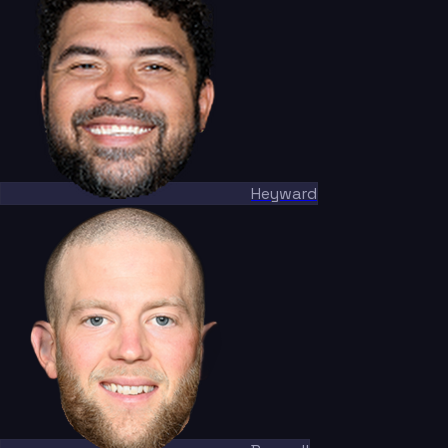
Heyward