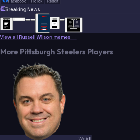
Facebook
TikTok
Reddit
Breaking News
“
“
“”
BREAKING NEWS
BREAKING NEWS
TRADE DONE
BREAKING
BREAKING
NEWS
NEWS
View all Russell Wilson memes →
More Pittsburgh Steelers Players
Weidl