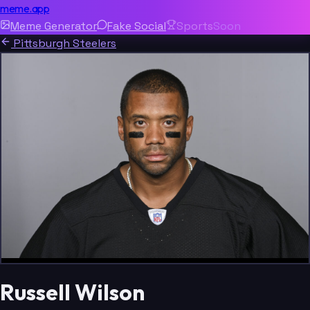
meme.app
Meme Generator
Fake Social
Sports
Soon
Pittsburgh Steelers
Russell Wilson