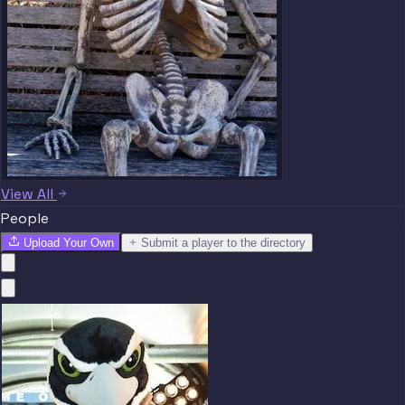
View All
People
Upload Your Own
Submit a player to the directory