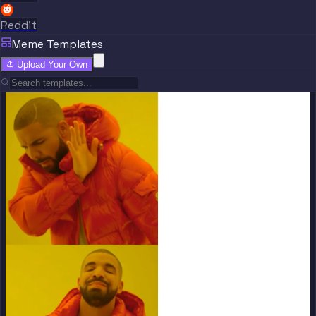
Reddit
Meme Templates
Upload Your Own