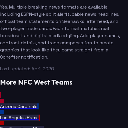
Yes. Multiple breaking news formats are available
including ESPN-style split alerts, cable news headlines,
official team statements on Seahawks letterhead, and
two-player trade cards. Each format matches real
broadcast and digital media styling. Add player names,
contract details, and trade compensation to create
graphics that look like they came straight from a
Schefter notification.
Smith
Last updated: April 2026
More NFC West Teams
Arizona Cardinals
Los Angeles Rams