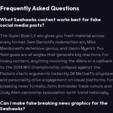
Frequently Asked Questions
What Seahawks content works best for fake
social media posts?
The Super Bowl LX win gives you fresh material across
every format. Sam Darnold's redemption arc, Mike
Macdonald's defensive genius, and Jason Myers's five
field goals are all angles that generate big reactions. For
rivalry content, anything involving the 49ers or a callback
to the 2014 NFC Championship collapse against the
Packers starts arguments instantly. DK Metcalf's physique
Metcalf
and personality drive engagement on visual platforms. For
breaking news formats, John Schneider trade rumors and
Jody Allen ownership speculation both trend nationally.
Can I make fake breaking news graphics for the
Seahawks?