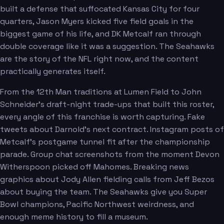
built a defense that suffocated Kansas City for four
Wagner
quarters, Jason Myers kicked five field goals in the
biggest game of his life, and DK Metcalf ran through
double coverage like it was a suggestion. The Seahawks
are the story of the NFL right now, and the content
practically generates itself.
From the 12th Man traditions at Lumen Field to John
Schneider's draft-night trade-ups that built this roster,
every angle of this franchise is worth capturing. Fake
tweets about Darnold's next contract. Instagram posts of
Metcalf's postgame tunnel fit after the championship
parade. Group chat screenshots from the moment Devon
Witherspoon picked off Mahomes. Breaking news
graphics about Jody Allen fielding calls from Jeff Bezos
about buying the team. The Seahawks give you Super
Witherspoon
Bowl champions, Pacific Northwest weirdness, and
enough meme history to fill a museum.