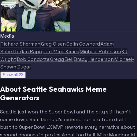
Media
Blitz
Richard Sherman
Greg Olsen
Colin Cowherd
Adam
Schefter
Ian Rapoport
Mina Kimes
Michael Robinson
KJ
Wright
Bob Condotta
Gregg Bell
Brady Henderson
Michael-
Shawn Dugar
Show all 23
About Seattle Seahawks Meme
Generators
Seattle just won the Super Bowl and the city still hasn't
come down. Sam Darnold's redemption arc from draft
bust to Super Bowl LX MVP rewrote every narrative about
second chances in professional football. Mike Macdonald