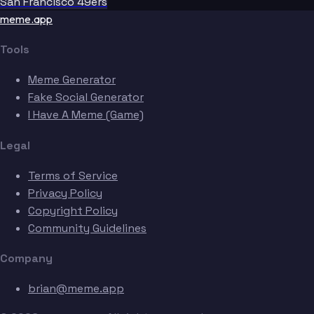
San Francisco 49ers
meme.app
Tools
Meme Generator
Bobo
Fake Social Generator
I Have A Meme (Game)
Legal
Terms of Service
Privacy Policy
Copyright Policy
Community Guidelines
Company
brian@meme.app