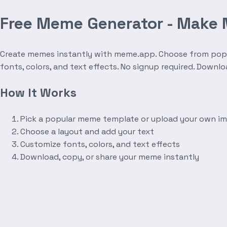
Free Meme Generator - Make
Create memes instantly with meme.app. Choose from popula
fonts, colors, and text effects. No signup required. Downl
How It Works
Pick a popular meme template or upload your own i
Choose a layout and add your text
Customize fonts, colors, and text effects
Download, copy, or share your meme instantly