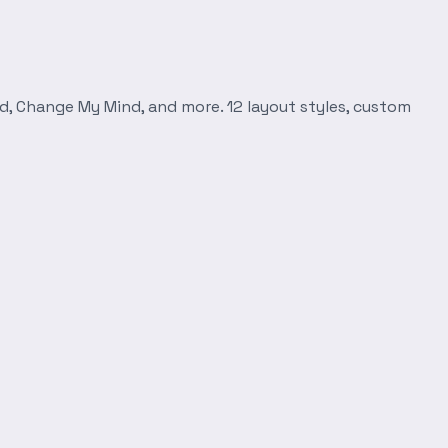
d, Change My Mind, and more. 12 layout styles, custom