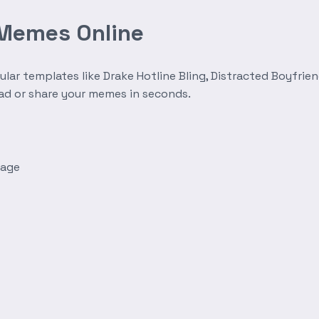
 Memes Online
r templates like Drake Hotline Bling, Distracted Boyfrien
oad or share your memes in seconds.
mage