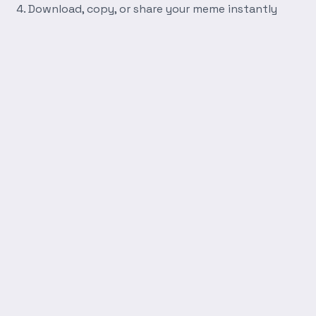
Download, copy, or share your meme instantly