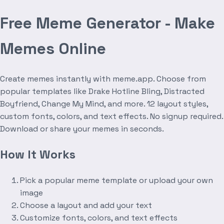
Free Meme Generator - Make
Memes Online
Create memes instantly with meme.app. Choose from
popular templates like Drake Hotline Bling, Distracted
Boyfriend, Change My Mind, and more. 12 layout styles,
custom fonts, colors, and text effects. No signup required.
Download or share your memes in seconds.
How It Works
Pick a popular meme template or upload your own
image
Choose a layout and add your text
Customize fonts, colors, and text effects