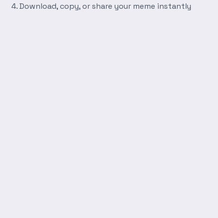
Download, copy, or share your meme instantly