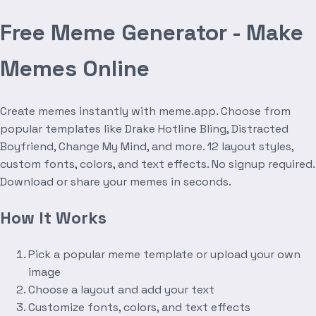
Free Meme Generator - Make
Memes Online
Create memes instantly with meme.app. Choose from
popular templates like Drake Hotline Bling, Distracted
Boyfriend, Change My Mind, and more. 12 layout styles,
custom fonts, colors, and text effects. No signup required.
Download or share your memes in seconds.
How It Works
Pick a popular meme template or upload your own
image
Choose a layout and add your text
Customize fonts, colors, and text effects