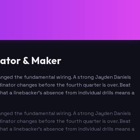
ator & Maker
anged the fundamental wiring. A strong Jayden Daniels
inator changes before the fourth quarter is over. Beat
at a linebacker's absence from individual drills means a
anged the fundamental wiring. A strong Jayden Daniels
inator changes before the fourth quarter is over. Beat
at a linebacker's absence from individual drills means a