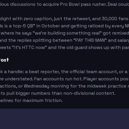
us discussions to acquire Pro Bowl pass rusher. Deal could
ight with zero caption, just the retweet, and 30,000 fans 
Harris
is a top-5 QB" in October and getting ratioed by every N
 where he says "we're building something real" got remix
and the replies splitting between "PAY THIS MAN" and sal
ets "it's HTTC now" and the old guard shows up with pa
Post
 handle: a beat reporter, the official team account, or a
re understated. Fan accounts run hot. Player accounts post
ctions, or Wednesday morning for the midweek practice r
s pull bigger numbers than non-divisional content.
elines for maximum friction.