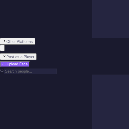
Other Platforms
Post as a Player
Upload Face
Team