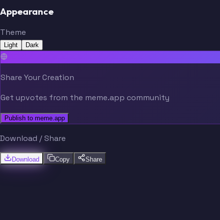
Appearance
Theme
Light
Dark
Share Your Creation
Get upvotes from the meme.app community
Publish to meme.app
Download / Share
Download
Copy
Share