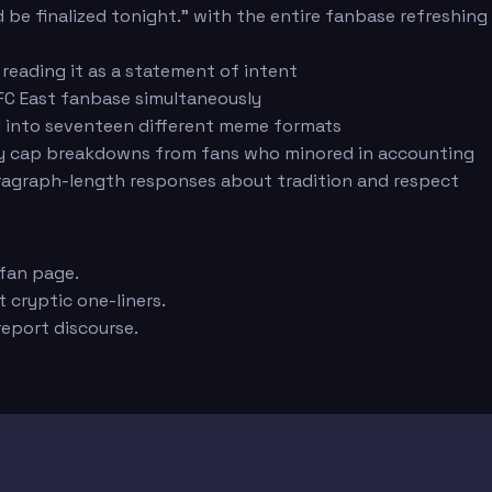
 be finalized tonight." with the entire fanbase refreshing
reading it as a statement of intent
FC East fanbase simultaneously
ed into seventeen different meme formats
ary cap breakdowns from fans who minored in accounting
ragraph-length responses about tradition and respect
 fan page.
 cryptic one-liners.
eport discourse.