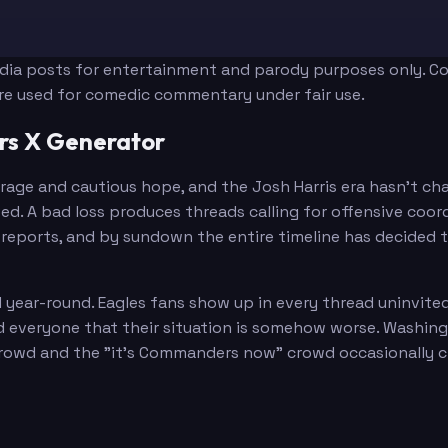
edia posts for entertainment and parody purposes only. Con
are used for comedic commentary under fair use.
s X Generator
Harris
age and cautious hope, and the Josh Harris era hasn't ch
. A bad loss produces threads calling for offensive coord
reports, and by sundown the entire timeline has decided th
Way
 year-round. Eagles fans show up in every thread uninvit
ind everyone that their situation is somehow worse. Washi
owd and the "it's Commanders now" crowd occasionally clas