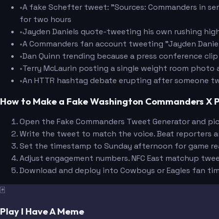
•
A fake Schefter tweet: "Sources: Commanders in serio
for two hours
•
Jayden Daniels quote-tweeting his own rushing highl
Amos
•
A Commanders fan account tweeting "Jayden Daniels 
•
Dan Quinn trending because a press conference clip
•
Terry McLaurin posting a single weight room photo 
•
An HTTR hashtag debate erupting after someone twe
How to Make a Fake Washington Commanders X 
Open the Fake Commanders Tweet Generator and pick a
Write the tweet to match the voice. Beat reporters a
Set the timestamp to Sunday afternoon for game rea
Adjust engagement numbers. NFC East matchup tweet
Download and deploy into Cowboys or Eagles fan tim
🃏
Play I Have A Meme