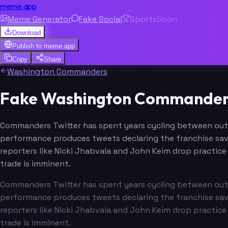
meme.app
Meme Generator
Fake Social
Sports
Soon
Download
Publish to
meme.app
Copy
Share
Washington Commanders
Fake Washington Commanders 
Commanders Twitter has spent years cycling between outr
performance produces tweets declaring the franchise saved
reporters like Nicki Jhabvala and John Keim drop practice 
trade is imminent.
Commanders Twitter has spent years cycling between outr
performance produces tweets declaring the franchise saved
reporters like Nicki Jhabvala and John Keim drop practice 
trade is imminent.