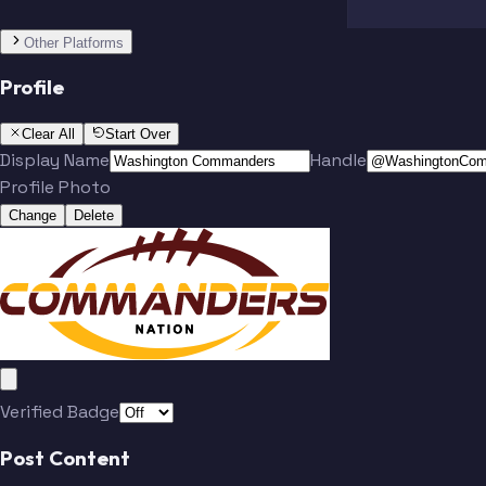
Other Platforms
Profile
Clear All
Start Over
Display Name
Handle
Profile Photo
Change
Delete
Team
McLaurin
Verified Badge
Post Content