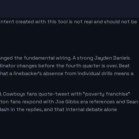
tent created with this tool is not real and should not be
anged the fundamental wiring. A strong Jayden Daniels
inator changes before the fourth quarter is over. Beat
at a linebacker's absence from individual drills means a
Moody
ed. Cowboys fans quote-tweet with "poverty franchise"
ngton fans respond with Joe Gibbs era references and Sean
h in the replies, and that internal debate alone