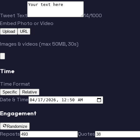
Tweet Text
14/1000
Embed Photo or Video
Upload
URL
Images & videos (max 50MB, 30s)
Time
McLaurin
Time Format
Specific
Relative
Date & Time
Engagement
Randomize
Reposts
Quotes