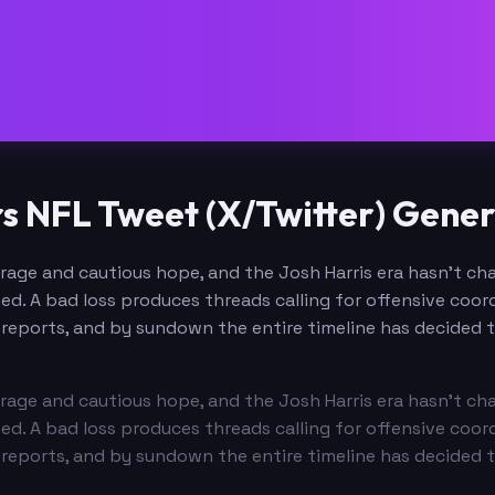
NFL Tweet (X/Twitter) Gener
age and cautious hope, and the Josh Harris era hasn't ch
. A bad loss produces threads calling for offensive coord
reports, and by sundown the entire timeline has decided th
age and cautious hope, and the Josh Harris era hasn't ch
. A bad loss produces threads calling for offensive coord
reports, and by sundown the entire timeline has decided th