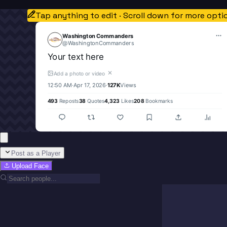
Tap anything to edit · Scroll down for more opti
Washington Commanders
@
WashingtonCommanders
Your text here
✕
Add a photo or video
12:50 AM
·
Apr 17, 2026
·
127K
Views
493
Reposts
38
Quotes
4,323
Likes
208
Bookmarks
Post as a Player
Upload Face