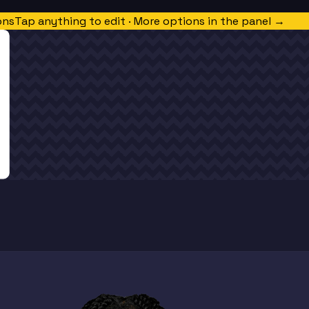
ons
Tap anything to edit · More options in the panel →