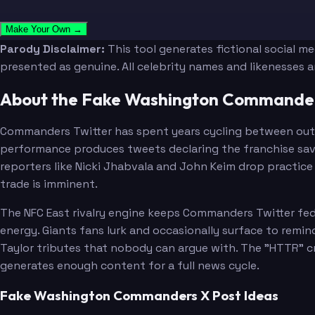
Make Your Own →
Parody Disclaimer:
This tool generates fictional social m
presented as genuine. All celebrity names and likenesses 
About the Fake Washington Commander
Amos
Commanders Twitter has spent years cycling between outr
performance produces tweets declaring the franchise saved
reporters like Nicki Jhabvala and John Keim drop practice 
trade is imminent.
The NFC East rivalry engine keeps Commanders Twitter fed
energy. Giants fans lurk and occasionally surface to rem
Taylor tributes that nobody can argue with. The "HTTR" cr
generates enough content for a full news cycle.
Fake Washington Commanders X Post Ideas