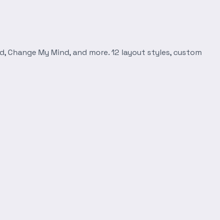
d, Change My Mind, and more. 12 layout styles, custom