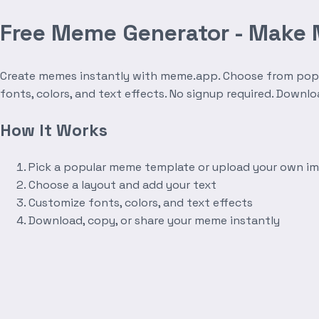
Free Meme Generator - Make
Create memes instantly with meme.app. Choose from popula
fonts, colors, and text effects. No signup required. Downl
How It Works
Pick a popular meme template or upload your own i
Choose a layout and add your text
Customize fonts, colors, and text effects
Download, copy, or share your meme instantly