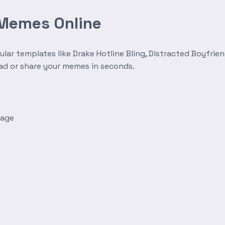
 Memes Online
r templates like Drake Hotline Bling, Distracted Boyfrien
oad or share your memes in seconds.
mage