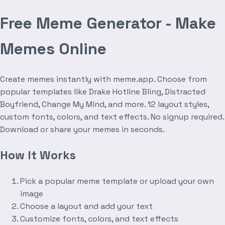
Free Meme Generator - Make
Memes Online
Create memes instantly with meme.app. Choose from
popular templates like Drake Hotline Bling, Distracted
Boyfriend, Change My Mind, and more. 12 layout styles,
custom fonts, colors, and text effects. No signup required.
Download or share your memes in seconds.
How It Works
Pick a popular meme template or upload your own
image
Choose a layout and add your text
Customize fonts, colors, and text effects