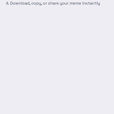
Download, copy, or share your meme instantly