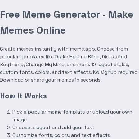
Free Meme Generator - Make
Memes Online
Create memes instantly with meme.app. Choose from
popular templates like Drake Hotline Bling, Distracted
Boyfriend, Change My Mind, and more. 12 layout styles,
custom fonts, colors, and text effects. No signup required.
Download or share your memes in seconds.
How It Works
Pick a popular meme template or upload your own
image
Choose a layout and add your text
Customize fonts, colors, and text effects