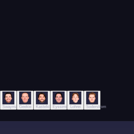
o
Swayman
Geekie
Kastelic
Eyssimont
Lohrei
Soderstrom