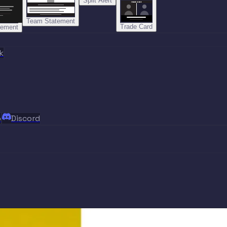
Split Alert
TRADE DONE
Team Statement
Trade Card
tement
k
p
Discord