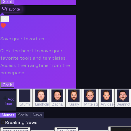
Got it
Favorite
Save your favorites
Click the heart to save your
favorite tools and templates.
Access them anytime from the
homepage.
Got it
Add
face
Sturm
Lindholm
Zacha
Kuraly
Mittelstadt
Arvidsson
Jeannot
Memes
Social
News
Breaking News
“
“
“”
BREAKING NEWS
BREAKING NEWS