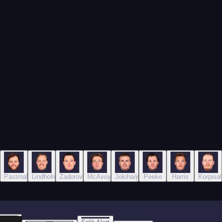
Pastrnak
Lindholm
Zadorov
McAvoy
Jokiharju
Peeke
Harris
Korpisal