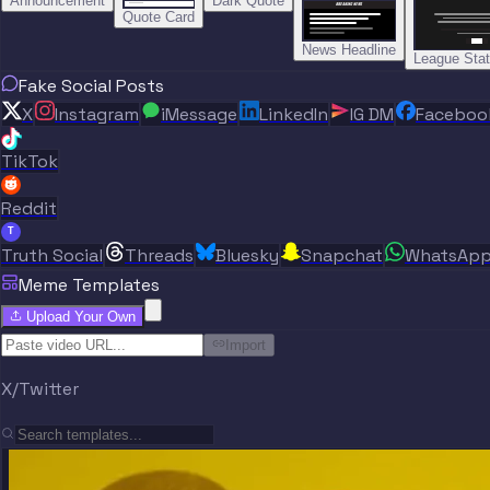
Announcement
Dark Quote
BREAKING NEWS
BREAKING NEWS
Quote Card
News Headline
League Sta
Fake Social Posts
X
Instagram
iMessage
LinkedIn
IG DM
Faceboo
TikTok
Reddit
T
Truth Social
Threads
Bluesky
Snapchat
WhatsAp
Meme Templates
Upload Your Own
Import
X/Twitter