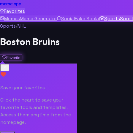
meme.app
Favorites
Memes
Meme Generator
Social
Fake Social
Sports
Spor
Sports
/
NHL
Boston Bruins
Favorite
Save your favorites
Click the heart to save your
favorite tools and templates.
Access them anytime from the
homepage.