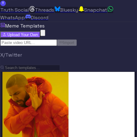
T
Truth Social
Threads
Bluesky
Snapchat
WhatsApp
Discord
Meme Templates
Upload Your Own
Import
X/Twitter