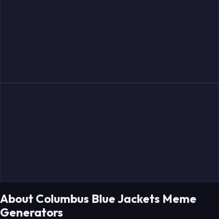
Gudbranson
Severson
Provorov
Werenski
Fabbro
Merzlikins
About Columbus Blue Jackets Meme
Generators