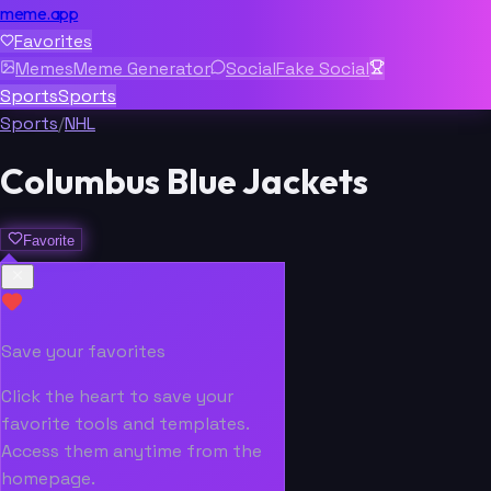
meme.app
Favorites
Memes
Meme Generator
Social
Fake Social
Sports
Sports
Sports
/
NHL
Columbus Blue Jackets
Favorite
Save your favorites
Click the heart to save your
favorite tools and templates.
Access them anytime from the
homepage.