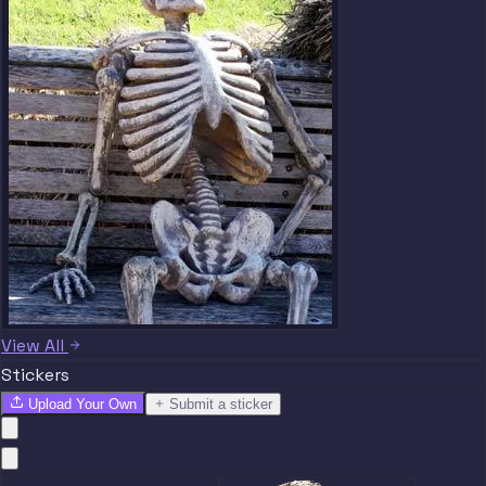
View All
Stickers
Upload Your Own
Submit a sticker