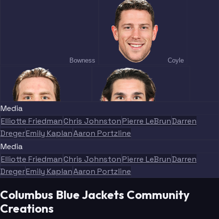
Bowness
Coyle
Media
Elliotte Friedman
Chris Johnston
Pierre LeBrun
Darren
Jenner
Monahan
Dreger
Emily Kaplan
Aaron Portzline
Media
Elliotte Friedman
Chris Johnston
Pierre LeBrun
Darren
Dreger
Emily Kaplan
Aaron Portzline
Columbus Blue Jackets Community
Lundestrom
Heinen
Creations