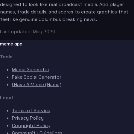
designed to look like real broadcast media. Add player
names, trade details, and scores to create graphics that
feel like genuine Columbus breaking news.
Last updated: May 2026
meme.app
Tools
Meme Generator
Fake Social Generator
I Have A Meme (Game)
Legal
Terms of Service
Privacy Policy
Copyright Policy
Community Guidelines