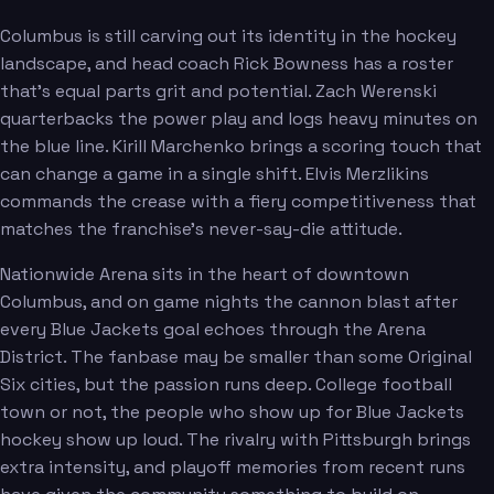
Columbus is still carving out its identity in the hockey
landscape, and head coach Rick Bowness has a roster
Greaves
Zamula
that's equal parts grit and potential. Zach Werenski
quarterbacks the power play and logs heavy minutes on
the blue line. Kirill Marchenko brings a scoring touch that
can change a game in a single shift. Elvis Merzlikins
commands the crease with a fiery competitiveness that
matches the franchise's never-say-die attitude.
Sillinger
Nationwide Arena sits in the heart of downtown
Columbus, and on game nights the cannon blast after
every Blue Jackets goal echoes through the Arena
District. The fanbase may be smaller than some Original
Six cities, but the passion runs deep. College football
town or not, the people who show up for Blue Jackets
hockey show up loud. The rivalry with Pittsburgh brings
extra intensity, and playoff memories from recent runs