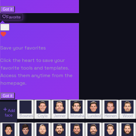
Got it
Favorite
Save your favorites
Click the heart to save your
favorite tools and templates.
Access them anytime from the
homepage.
Got it
Add
face
Bowness
Coyle
Jenner
Monahan
Lundestrom
Heinen
Wood