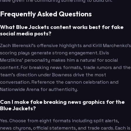
have given the community something to build on.
Frequently Asked Questions
What Blue Jackets content works best for fake
social media posts?
Zach Werenski's offensive highlights and Kirill Marchenko's
scoring plays generate strong engagement. Elvis
Merzlikins' personality makes him a natural for social
content. For breaking news formats, trade rumors and the
team's direction under Bowness drive the most
conversation. Reference the cannon celebration and
Nationwide Arena for authenticity.
Can I make fake breaking news graphics for the
Blue Jackets?
Yes. Choose from eight formats including split alerts,
news chyrons, official statements, and trade cards. Each is